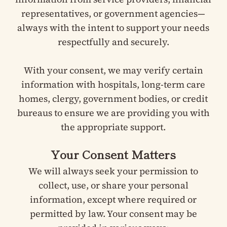
representatives, or government agencies—
always with the intent to support your needs
respectfully and securely.
With your consent, we may verify certain
information with hospitals, long-term care
homes, clergy, government bodies, or credit
bureaus to ensure we are providing you with
the appropriate support.
Your Consent Matters
We will always seek your permission to
collect, use, or share your personal
information, except where required or
permitted by law. Your consent may be