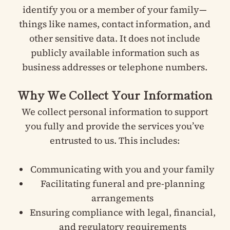
identify you or a member of your family—
things like names, contact information, and
other sensitive data. It does not include
publicly available information such as
business addresses or telephone numbers.
Why We Collect Your Information
We collect personal information to support
you fully and provide the services you’ve
entrusted to us. This includes:
Communicating with you and your family
Facilitating funeral and pre-planning
arrangements
Ensuring compliance with legal, financial,
and regulatory requirements