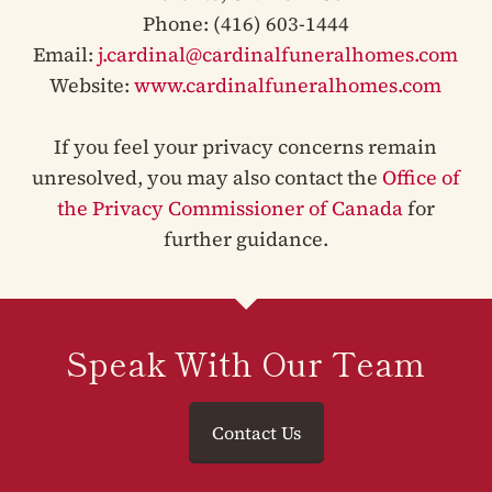
Phone: (416) 603-1444
Email:
j.cardinal@cardinalfuneralhomes.com
Website:
www.cardinalfuneralhomes.com
If you feel your privacy concerns remain
unresolved, you may also contact the
Office of
the Privacy Commissioner of Canada
for
further guidance.
Speak With Our Team
Contact Us