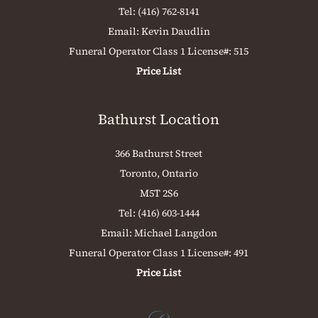
Tel:
(416) 762-8141
Email:
Kevin Daudlin
Funeral Operator Class 1 License#: 515
Price List
Bathurst Location
366 Bathurst Street
Toronto, Ontario
M5T 2S6
Tel:
(416) 603-1444
Email:
Michael Langdon
Funeral Operator Class 1 License#: 491
Price List