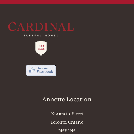
Annette Location
92 Annette Street
Toronto, Ontario
M6P 1N6