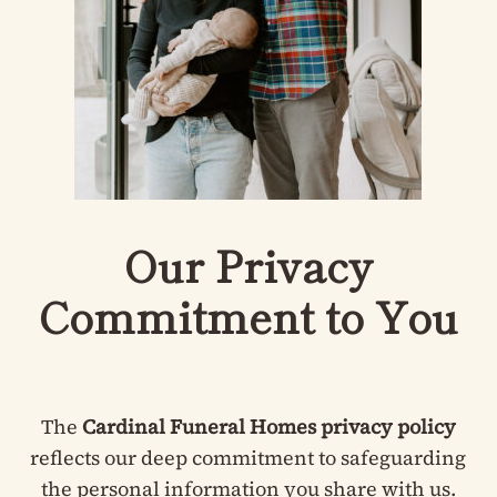
Our Privacy
Commitment to You
The
Cardinal Funeral Homes privacy policy
reflects our deep commitment to safeguarding
the personal information you share with us.