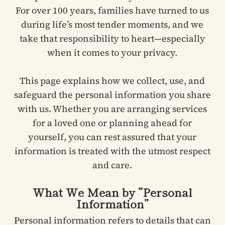
For over 100 years, families have turned to us
during life’s most tender moments, and we
take that responsibility to heart—especially
when it comes to your privacy.
This page explains how we collect, use, and
safeguard the personal information you share
with us. Whether you are arranging services
for a loved one or planning ahead for
yourself, you can rest assured that your
information is treated with the utmost respect
and care.
What We Mean by “Personal
Information”
Personal information refers to details that can