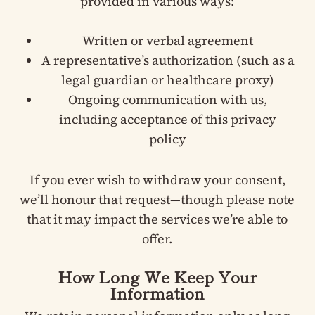
provided in various ways:
Written or verbal agreement
A representative’s authorization (such as a
legal guardian or healthcare proxy)
Ongoing communication with us,
including acceptance of this privacy
policy
If you ever wish to withdraw your consent,
we’ll honour that request—though please note
that it may impact the services we’re able to
offer.
How Long We Keep Your
Information