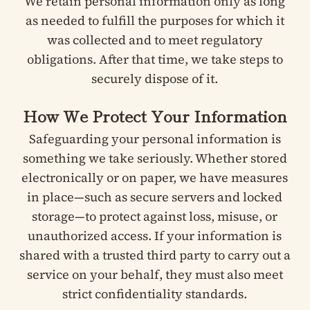
We retain personal information only as long
as needed to fulfill the purposes for which it
was collected and to meet regulatory
obligations. After that time, we take steps to
securely dispose of it.
How We Protect Your Information
Safeguarding your personal information is
something we take seriously. Whether stored
electronically or on paper, we have measures
in place—such as secure servers and locked
storage—to protect against loss, misuse, or
unauthorized access. If your information is
shared with a trusted third party to carry out a
service on your behalf, they must also meet
strict confidentiality standards.