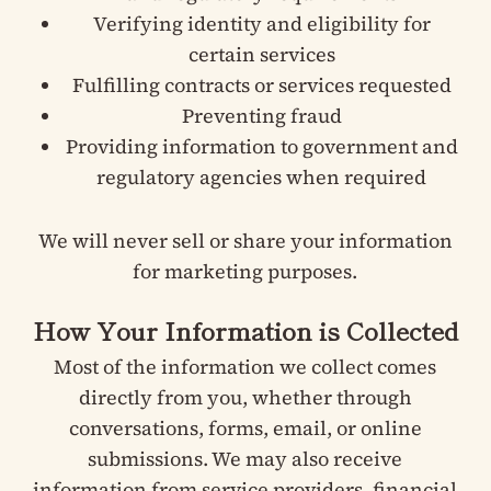
Verifying identity and eligibility for
certain services
Fulfilling contracts or services requested
Preventing fraud
Providing information to government and
regulatory agencies when required
We will never sell or share your information
for marketing purposes.
How Your Information is Collected
Most of the information we collect comes
directly from you, whether through
conversations, forms, email, or online
submissions. We may also receive
information from service providers, financial