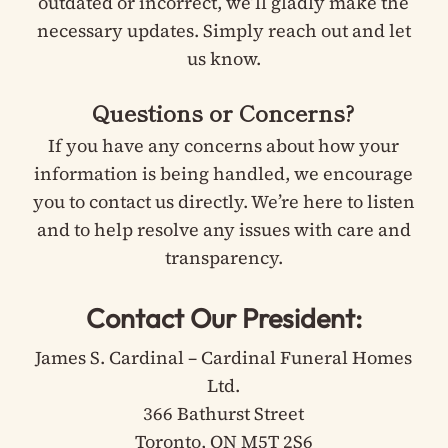
outdated or incorrect, we’ll gladly make the
necessary updates. Simply reach out and let
us know.
Questions or Concerns?
If you have any concerns about how your
information is being handled, we encourage
you to contact us directly. We’re here to listen
and to help resolve any issues with care and
transparency.
Contact Our President:
James S. Cardinal – Cardinal Funeral Homes
Ltd.
366 Bathurst Street
Toronto, ON M5T 2S6