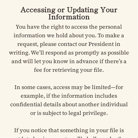
Accessing or Updating Your
Information
You have the right to access the personal
information we hold about you. To make a
request, please contact our President in
writing. We’ll respond as promptly as possible
and will let you know in advance if there’s a
fee for retrieving your file.
In some cases, access may be limited—for
example, if the information includes
confidential details about another individual
or is subject to legal privilege.
If you notice that something in your file is