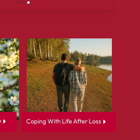
e
Coping With Life After Loss