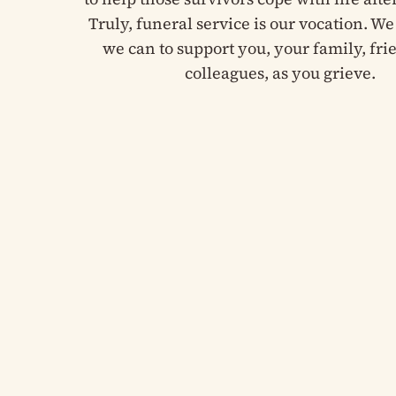
Truly, funeral service is our vocation. We 
we can to support you, your family, fr
colleagues, as you grieve.