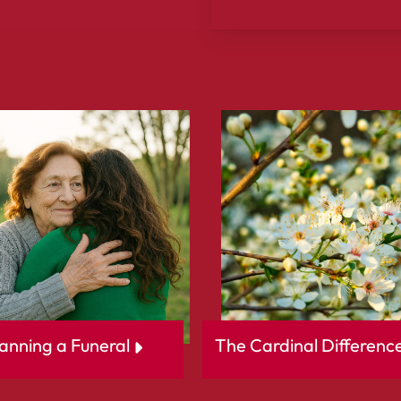
Slide
3
of
3
anning a Funeral
The Cardinal Differenc