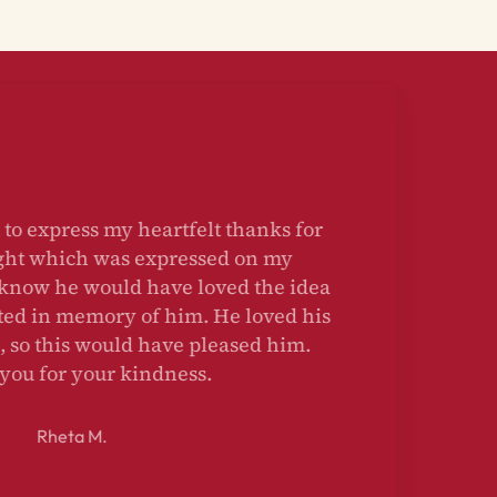
u to express my heartfelt thanks for
ought which was expressed on my
I know he would have loved the idea
anted in memory of him. He loved his
, so this would have pleased him.
 you for your kindness.
Rheta M.