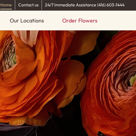
Home
Contact us
24/7 Immediate Assistance (416) 603-1444
Our Locations
Order Flowers