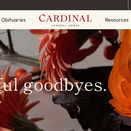
Obituaries
Resources
ful goodbyes.