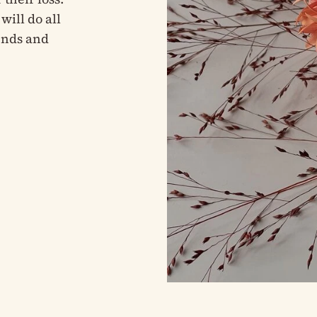
will do all
iends and