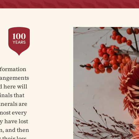
nformation
rrangements
d here will
inals that
unerals are
tmost every
y have lost
m, and then
 their loss.