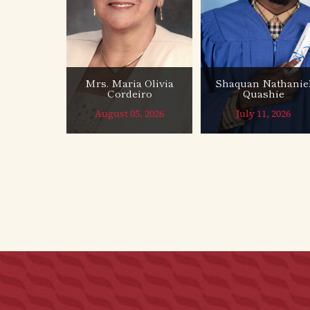
Mrs. Maria Olivia
Shaquan Nathanie
Cordeiro
Quashie
August 05, 2026
July 11, 2026