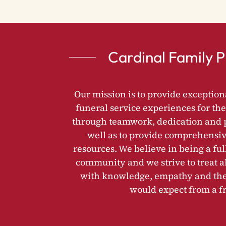
Cardinal Family 
Our mission is to provide exceptio
funeral service experiences for the
through teamwork, dedication and p
well as to provide comprehens
resources. We believe in being a ful
community and we strive to treat al
with knowledge, empathy and th
would expect from a f