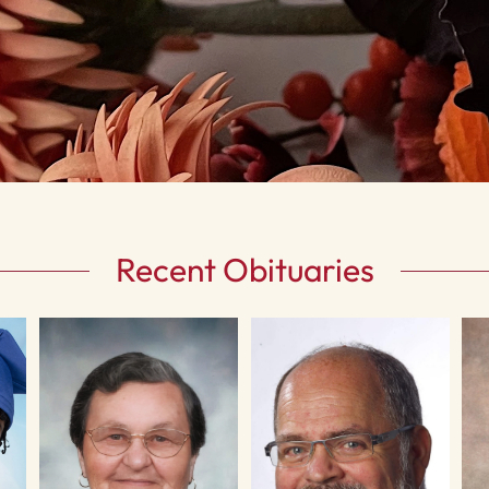
Recent Obituaries