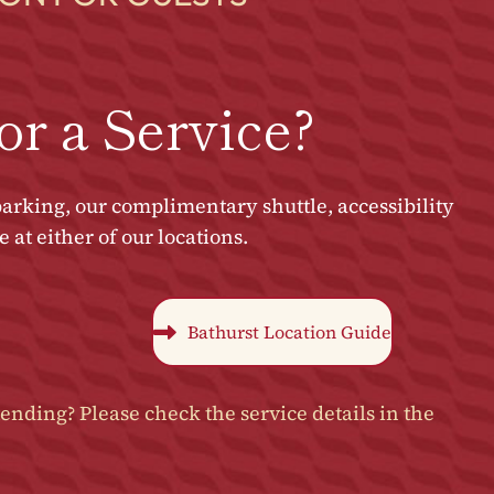
or a Service?
arking, our complimentary shuttle, accessibility
at either of our locations.
Bathurst Location Guide
ending? Please check the service details in the