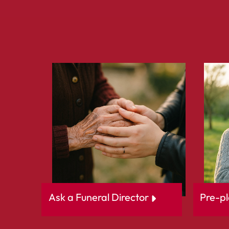
Ask a Funeral Director
Pre-pl