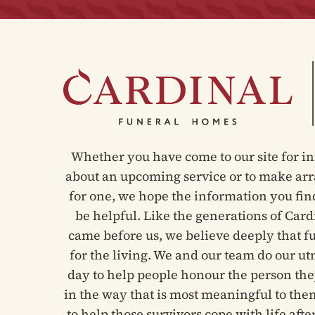
Whether you have come to our site for i
about an upcoming service or to make a
for one, we hope the information you fin
be helpful. Like the generations of Card
came before us, we believe deeply that f
for the living. We and our team do our u
day to help people honour the person the
in the way that is most meaningful to the
to help those survivors cope with life after