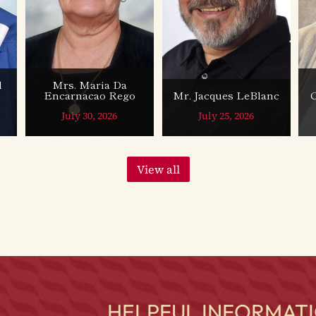
l
Mrs. Maria Da
Encarnacao Rego
Mr. Jacques LeBlanc
July 30, 2026
July 25, 2026
View all
HELPFUL INFORMATI