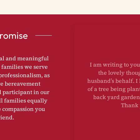
Promise
nal and meaningful
I am writing to yo
 families we serve
the lovely th
rofessionalism, as
husband’s behalf. 
ive bereavement
of a tree being pl
l participant in our
back yard garden
l families equally
Thank
e compassion you
riend.