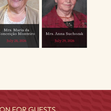
Mrs. Maria da
Conceição Monteiro
Mrs. Anna Suchozak
July 28, 2026
July 29, 2026
ON FOR GUESTS