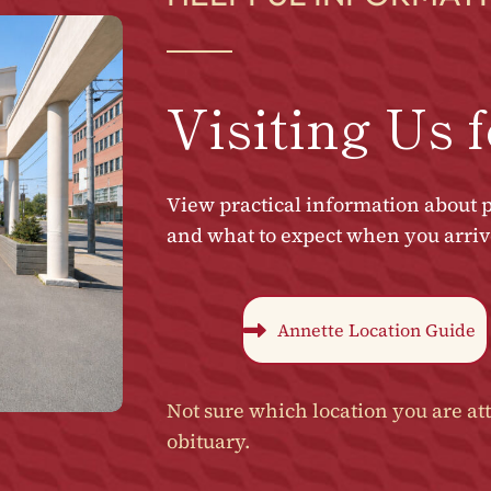
Visiting Us f
View practical information about p
and what to expect when you arrive 
Annette Location Guide
Not sure which location you are att
obituary.