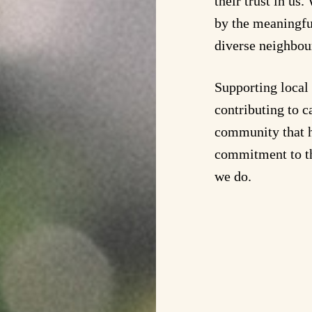
their trust in us
by the meaningfu
diverse neighbou
Supporting local 
contributing to 
community that h
commitment to th
we do.