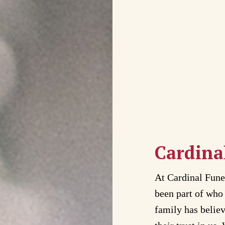
Cardina
At Cardinal Fun
been part of who 
family has belie