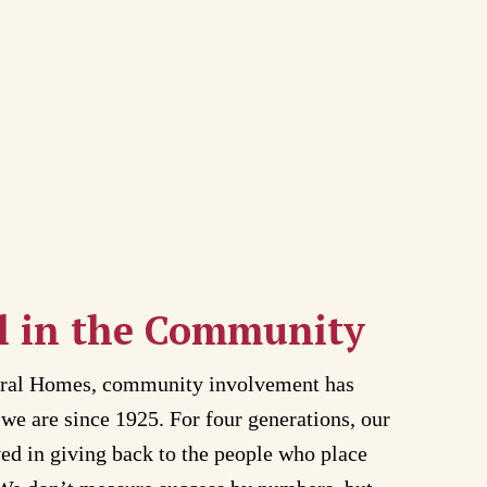
l in the Community
eral Homes, community involvement has
we are since 1925. For four generations, our
ved in giving back to the people who place