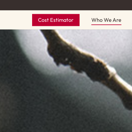
Skip
to
Cost Estimator
Who We Are
main
content