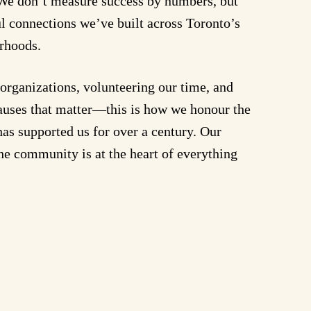
. We don’t measure success by numbers, but
l connections we’ve built across Toronto’s
rhoods.
organizations, volunteering our time, and
causes that matter—this is how we honour the
as supported us for over a century. Our
e community is at the heart of everything