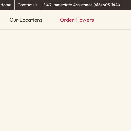
Home
Contact us
24/7 Immediate Assistance (416) 603-1444
Our Locations
Order Flowers