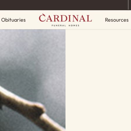
Obituaries
Resources