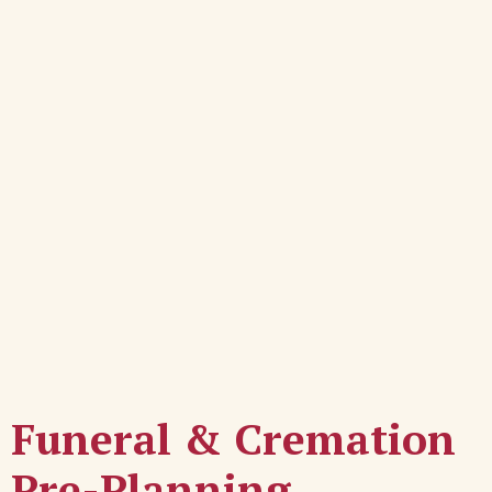
Funeral & Cremation
Pre-Planning