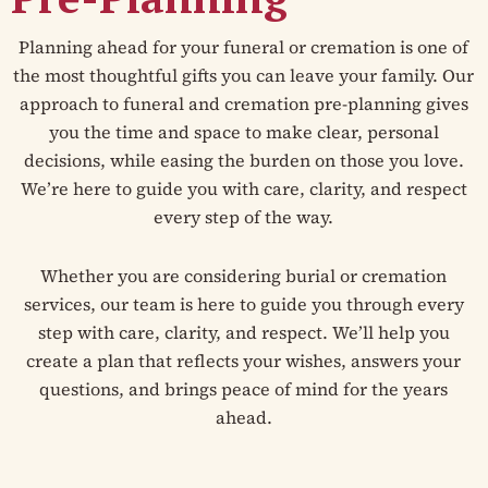
Planning ahead for your funeral or cremation is one of
the most thoughtful gifts you can leave your family. Our
approach to funeral and cremation pre-planning gives
you the time and space to make clear, personal
decisions, while easing the burden on those you love.
We’re here to guide you with care, clarity, and respect
every step of the way.
Whether you are considering burial or cremation
services, our team is here to guide you through every
step with care, clarity, and respect. We’ll help you
create a plan that reflects your wishes, answers your
questions, and brings peace of mind for the years
ahead.