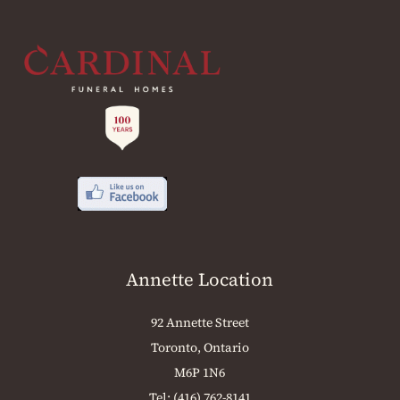
Annette Location
92 Annette Street
Toronto, Ontario
M6P 1N6
Tel:
(416) 762-8141