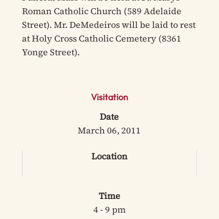
Roman Catholic Church (589 Adelaide
Street). Mr. DeMedeiros will be laid to rest
at Holy Cross Catholic Cemetery (8361
Yonge Street).
Visitation
Date
March 06, 2011
Location
Time
4 - 9 pm