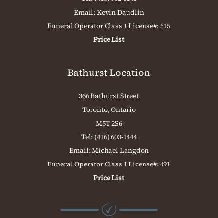
Email:
Kevin Daudlin
Funeral Operator Class 1 License#: 515
Price List
Bathurst Location
366 Bathurst Street
Toronto, Ontario
M5T 2S6
Tel:
(416) 603-1444
Email:
Michael Langdon
Funeral Operator Class 1 License#: 491
Price List