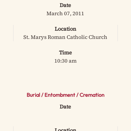
Date
March 07, 2011
Location
St. Marys Roman Catholic Church
Time
10:30 am
Burial / Entombment / Cremation
Date
Location