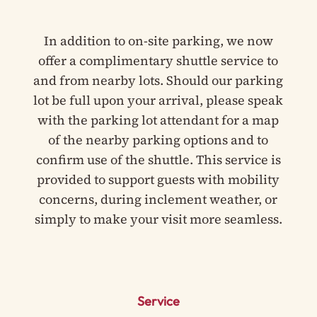
In addition to on-site parking, we now
offer a complimentary shuttle service to
and from nearby lots. Should our parking
lot be full upon your arrival, please speak
with the parking lot attendant for a map
of the nearby parking options and to
confirm use of the shuttle. This service is
provided to support guests with mobility
concerns, during inclement weather, or
simply to make your visit more seamless.
Service