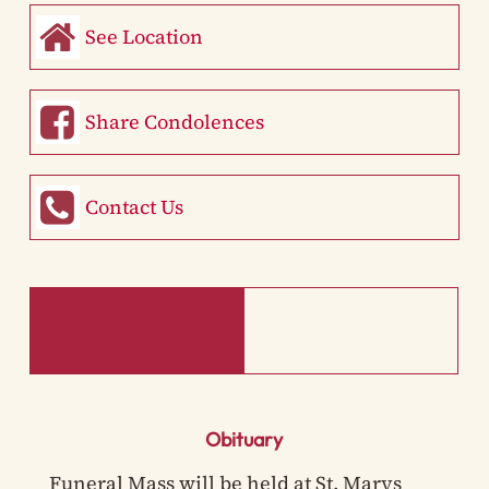
See Location
Share Condolences
Contact Us
Obituary
Funeral Mass will be held at St. Marys