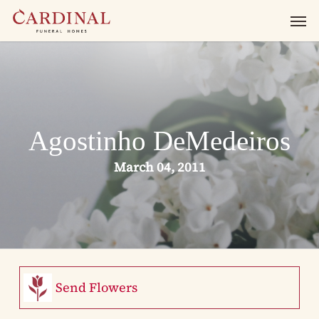
Skip
Men
to
main
content
Agostinho DeMedeiros
March 04, 2011
Send Flowers