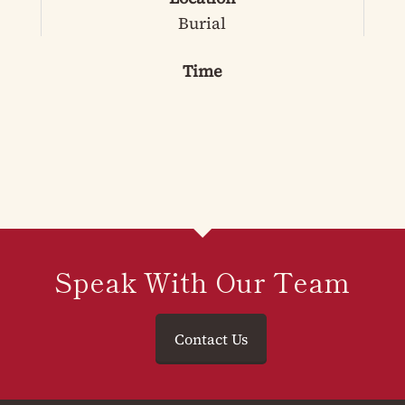
Burial
Time
Speak With Our Team
Contact Us