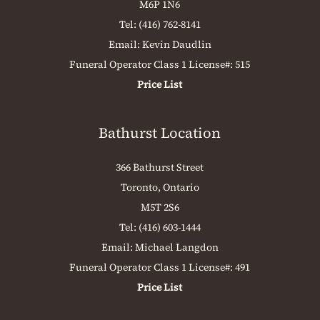
M6P 1N6
Tel:
(416) 762-8141
Email:
Kevin Daudlin
Funeral Operator Class 1 License#: 515
Price List
Bathurst Location
366 Bathurst Street
Toronto, Ontario
M5T 2S6
Tel:
(416) 603-1444
Email:
Michael Langdon
Funeral Operator Class 1 License#: 491
Price List