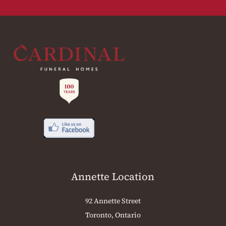
Annette Location
92 Annette Street
Toronto, Ontario