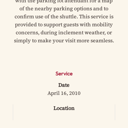
with the parking lot attendant for a map
of the nearby parking options and to
confirm use of the shuttle. This service is
provided to support guests with mobility
concerns, during inclement weather, or
simply to make your visit more seamless.
Service
Date
April 16, 2010
Location