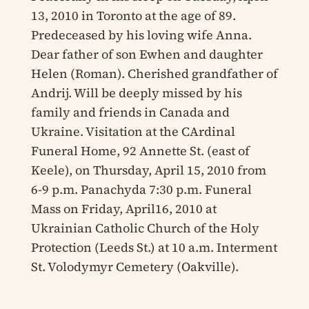
13, 2010 in Toronto at the age of 89.
Predeceased by his loving wife Anna.
Dear father of son Ewhen and daughter
Helen (Roman). Cherished grandfather of
Andrij. Will be deeply missed by his
family and friends in Canada and
Ukraine. Visitation at the CArdinal
Funeral Home, 92 Annette St. (east of
Keele), on Thursday, April 15, 2010 from
6-9 p.m. Panachyda 7:30 p.m. Funeral
Mass on Friday, April16, 2010 at
Ukrainian Catholic Church of the Holy
Protection (Leeds St.) at 10 a.m. Interment
St. Volodymyr Cemetery (Oakville).