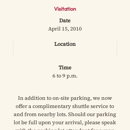
Visitation
Date
April 15, 2010
Location
Time
6 to 9 p.m.
In addition to on-site parking, we now
offer a complimentary shuttle service to
and from nearby lots. Should our parking
lot be full upon your arrival, please speak