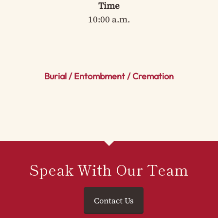
Time
10:00 a.m.
Burial / Entombment / Cremation
Speak With Our Team
Contact Us