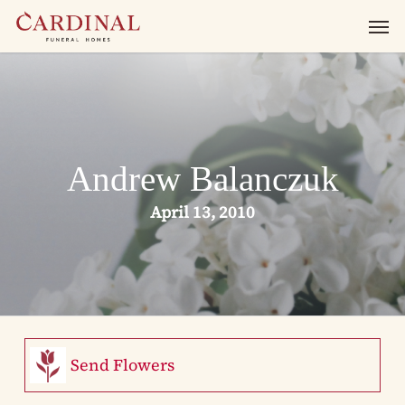
Skip
Men
to
main
content
Andrew Balanczuk
April 13, 2010
Send Flowers