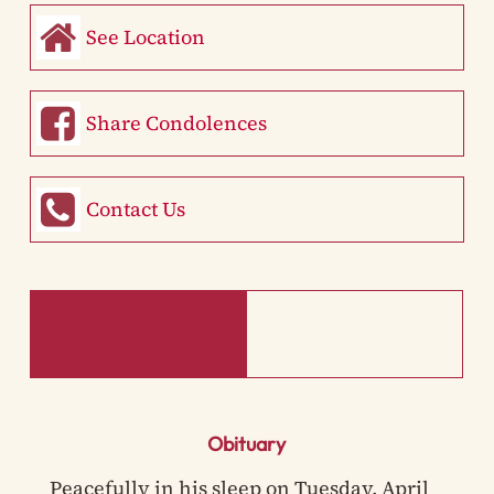
See Location
Share Condolences
Contact Us
Obituary
Peacefully in his sleep on Tuesday, April