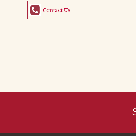
Contact Us