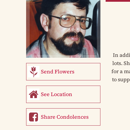
In add
lots. S
for a m
Send Flowers
to supp
See Location
Share Condolences