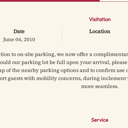
Visitation
Date
Location
June 04, 2010
ition to on-site parking, we now offer a complimentar
hould our parking lot be full upon your arrival, pleas
ap of the nearby parking options and to confirm use of
ort guests with mobility concerns, during inclement 
more seamless.
Service