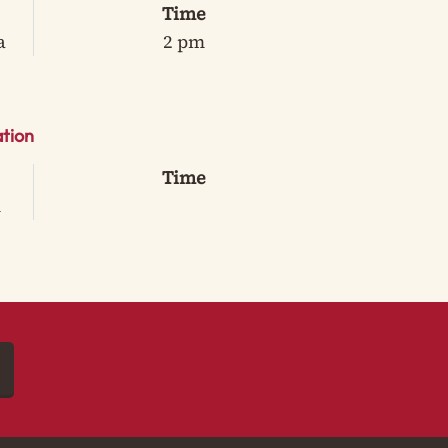
Time
a
2 pm
tion
Time
m