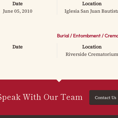
Date
Location
June 05, 2010
Iglesia San Juan Bautist
Burial / Entombment / Crema
Date
Location
Riverside Crematoriu
Speak With Our Team
Contact Us