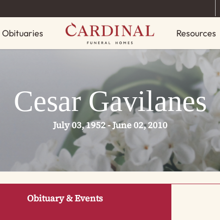
Obituaries
Resources
Cesar Gavilanes
July 03, 1952 - June 02, 2010
Obituary & Events