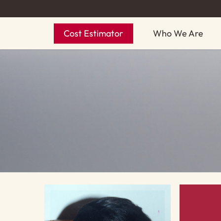
Skip
to
Cost Estimator
Who We Are
main
content