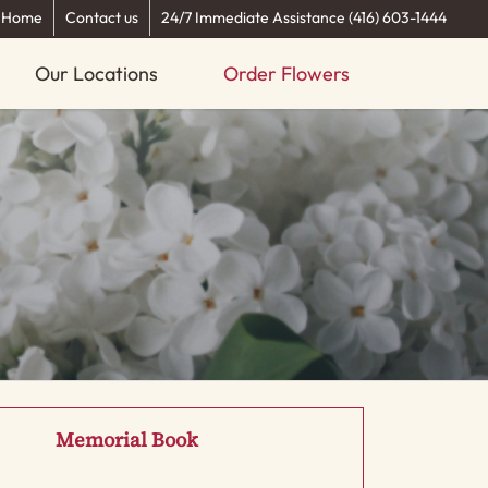
Home
Contact us
24/7 Immediate Assistance (416) 603-1444
Our Locations
Order Flowers
Memorial Book