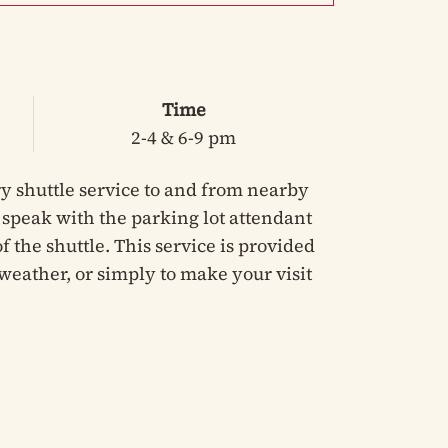
Time
2-4 & 6-9 pm
y shuttle service to and from nearby
e speak with the parking lot attendant
 the shuttle. This service is provided
weather, or simply to make your visit