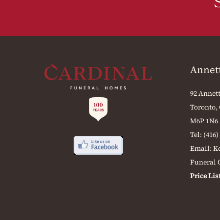
Annet
92 Annett
Toronto,
M6P 1N6
Tel:
(416)
Email:
K
Funeral O
Price Lis