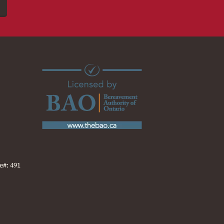
e#: 491