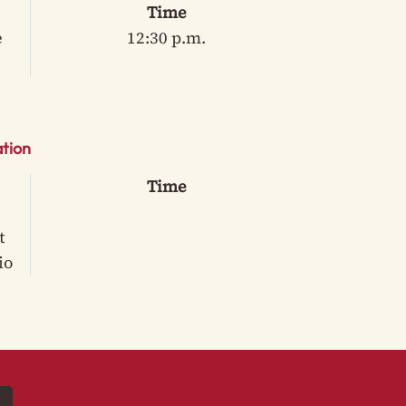
Time
e
12:30 p.m.
tion
Time
t
io