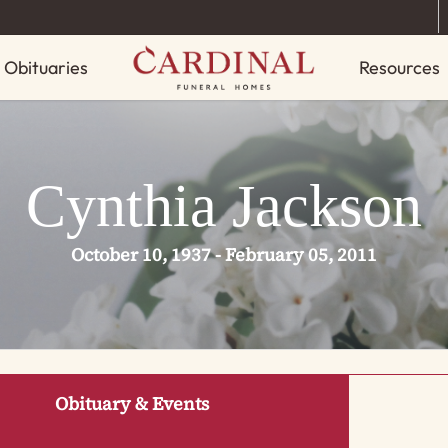
Obituaries
Resources
Cynthia Jackson
October 10, 1937 - February 05, 2011
Obituary & Events