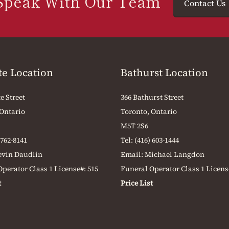
Speak With Our Team
Contact Us
te Location
Bathurst Location
e Street
366 Bathurst Street
 Ontario
Toronto, Ontario
M5T 2S6
 762-8141
Tel:
(416) 603-1444
evin Daudlin
Email:
Michael Langdon
perator Class 1 License#: 515
Funeral Operator Class 1 Licens
t
Price List