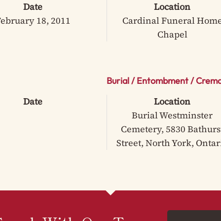
Date
Location
ebruary 18, 2011
Cardinal Funeral Hom
Chapel
Burial / Entombment / Crema
Date
Location
Burial Westminster
Cemetery, 5830 Bathurs
Street, North York, Ontar