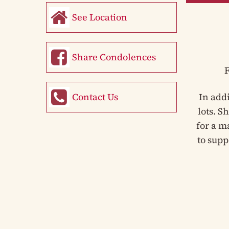
See Location
Share Condolences
F
Contact Us
In add
lots. S
for a m
to supp