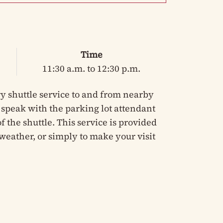
Time
11:30 a.m. to 12:30 p.m.
y shuttle service to and from nearby
e speak with the parking lot attendant
 the shuttle. This service is provided
weather, or simply to make your visit