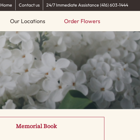
Home
Contact us
24/7 Immediate Assistance (416) 603-1444
Our Locations
Order Flowers
Memorial Book