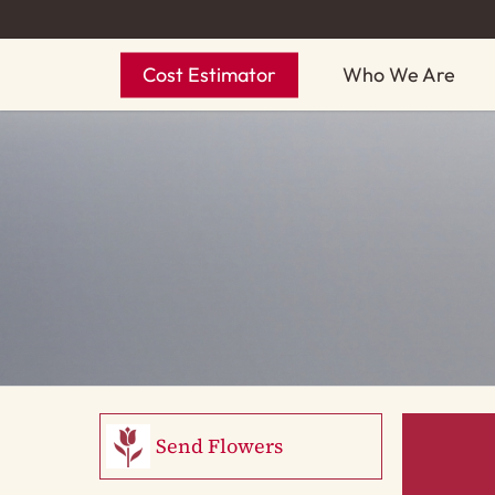
Skip
to
Cost Estimator
Who We Are
main
content
Send Flowers