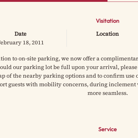
Visitation
Date
Location
ebruary 18, 2011
ition to on-site parking, we now offer a complimentar
hould our parking lot be full upon your arrival, pleas
ap of the nearby parking options and to confirm use of
ort guests with mobility concerns, during inclement 
more seamless.
Service