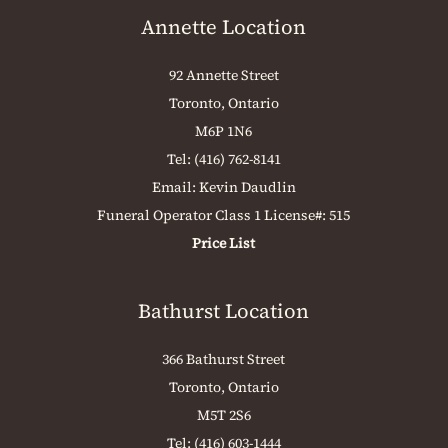
Annette Location
92 Annette Street
Toronto, Ontario
M6P 1N6
Tel:
(416) 762-8141
Email:
Kevin Daudlin
Funeral Operator Class 1 License#: 515
Price List
Bathurst Location
366 Bathurst Street
Toronto, Ontario
M5T 2S6
Tel:
(416) 603-1444