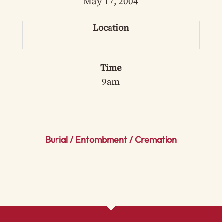
May 17, 2004
Location
Time
9am
Burial / Entombment / Cremation