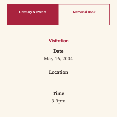
Obituary & Events
Memorial Book
Visitation
Date
May 16, 2004
Location
Time
3-9pm