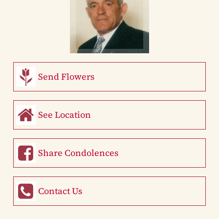
Send Flowers
See Location
Share Condolences
Contact Us