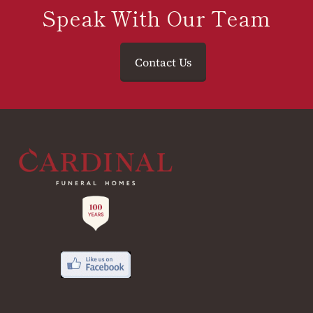
Speak With Our Team
Contact Us