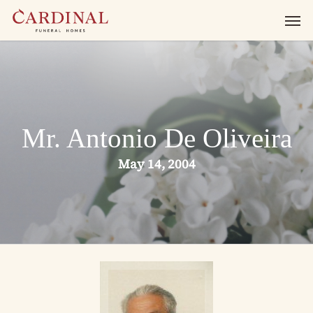
Skip
Men
to
main
content
Mr. Antonio De Oliveira
May 14, 2004