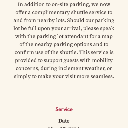
In addition to on-site parking, we now
offer a complimentary shuttle service to
and from nearby lots. Should our parking
lot be full upon your arrival, please speak
with the parking lot attendant for a map
of the nearby parking options and to
confirm use of the shuttle. This service is
provided to support guests with mobility
concerns, during inclement weather, or
simply to make your visit more seamless.
Service
Date