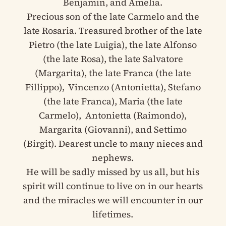
Benjamin, and Amelia.
Precious son of the late Carmelo and the
late Rosaria. Treasured brother of the late
Pietro (the late Luigia), the late Alfonso
(the late Rosa), the late Salvatore
(Margarita), the late Franca (the late
Fillippo), Vincenzo (Antonietta), Stefano
(the late Franca), Maria (the late
Carmelo), Antonietta (Raimondo),
Margarita (Giovanni), and Settimo
(Birgit). Dearest uncle to many nieces and
nephews.
He will be sadly missed by us all, but his
spirit will continue to live on in our hearts
and the miracles we will encounter in our
lifetimes.