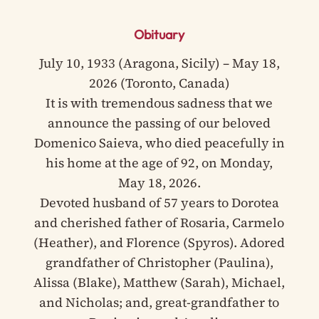
Obituary
July 10, 1933 (Aragona, Sicily) – May 18,
2026 (Toronto, Canada)
It is with tremendous sadness that we
announce the passing of our beloved
Domenico Saieva, who died peacefully in
his home at the age of 92, on Monday,
May 18, 2026.
Devoted husband of 57 years to Dorotea
and cherished father of Rosaria, Carmelo
(Heather), and Florence (Spyros). Adored
grandfather of Christopher (Paulina),
Alissa (Blake), Matthew (Sarah), Michael,
and Nicholas; and, great-grandfather to