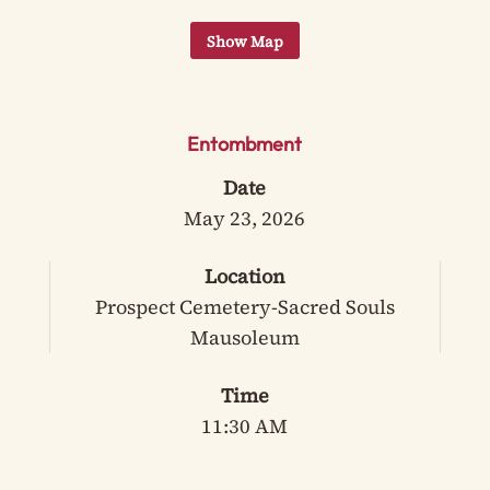
Entombment
Date
May 23, 2026
Location
Prospect Cemetery-Sacred Souls
Mausoleum
Time
11:30 AM