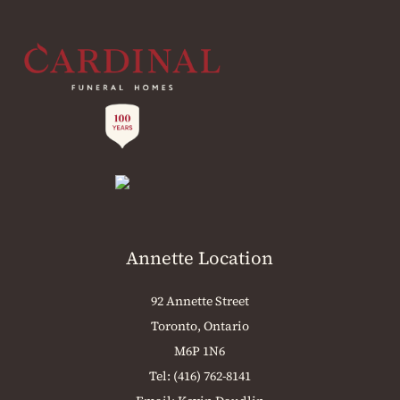
Annette Location
92 Annette Street
Toronto, Ontario
M6P 1N6
Tel:
(416) 762-8141