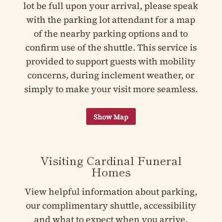
lot be full upon your arrival, please speak
with the parking lot attendant for a map
of the nearby parking options and to
confirm use of the shuttle. This service is
provided to support guests with mobility
concerns, during inclement weather, or
simply to make your visit more seamless.
Visiting Cardinal Funeral
Homes
View helpful information about parking,
our complimentary shuttle, accessibility
and what to expect when you arrive.