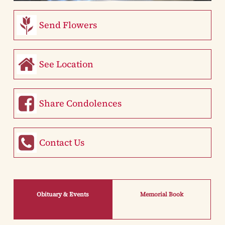
Send Flowers
See Location
Share Condolences
Contact Us
Obituary & Events
Memorial Book