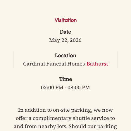
Visitation
Date
May 22, 2026
Location
Cardinal Funeral Homes-
Bathurst
Time
02:00 PM - 08:00 PM
In addition to on-site parking, we now
offer a complimentary shuttle service to
and from nearby lots. Should our parking