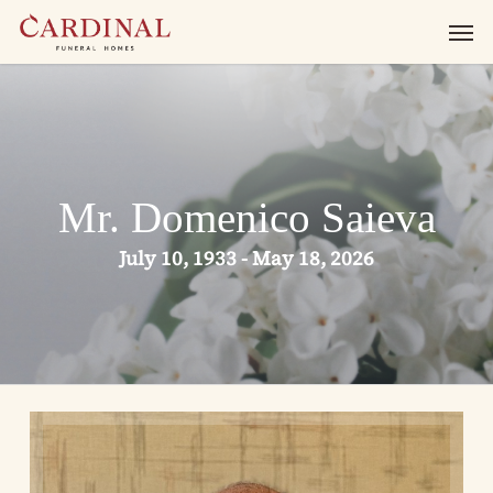
Skip
Men
to
main
content
Mr. Domenico Saieva
July 10, 1933 - May 18, 2026