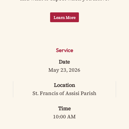
Learn More
Service
Date
May 23, 2026
Location
St. Francis of Assisi Parish
Time
10:00 AM