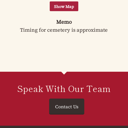
Memo
Timing for cemetery is approximate
Speak With Our Team
Contact Us