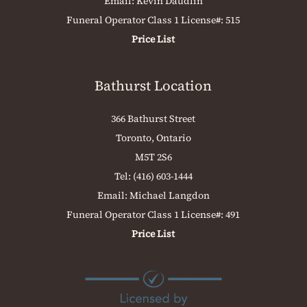
Email:
Kevin Daudlin
Funeral Operator Class 1 License#: 515
Price List
Bathurst Location
366 Bathurst Street
Toronto, Ontario
M5T 2S6
Tel:
(416) 603-1444
Email:
Michael Langdon
Funeral Operator Class 1 License#: 491
Price List