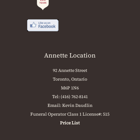
Annette Location
92 Annette Street
Toronto, Ontario
M6P 1N6
Tel:
(416) 762-8141
Email:
Kevin Daudlin
Funeral Operator Class 1 License#: 515
Price List