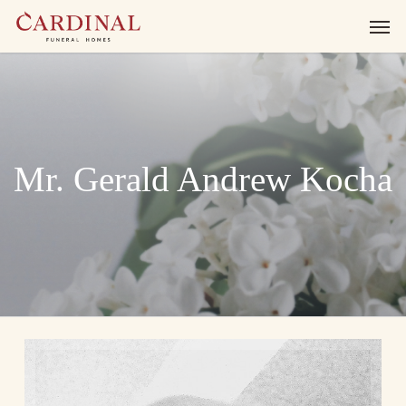
Skip
Men
to
main
content
Mr. Gerald Andrew Kocha