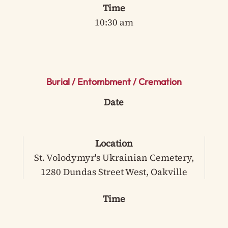
Time
10:30 am
Burial / Entombment / Cremation
Date
Location
St. Volodymyr's Ukrainian Cemetery,
1280 Dundas Street West, Oakville
Time