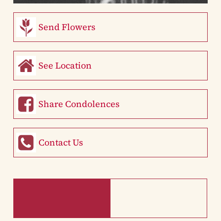
Send Flowers
See Location
Share Condolences
Contact Us