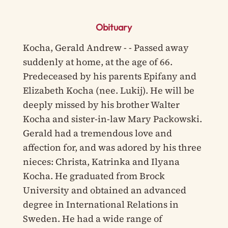
Obituary
Kocha, Gerald Andrew - - Passed away
suddenly at home, at the age of 66.
Predeceased by his parents Epifany and
Elizabeth Kocha (nee. Lukij). He will be
deeply missed by his brother Walter
Kocha and sister-in-law Mary Packowski.
Gerald had a tremendous love and
affection for, and was adored by his three
nieces: Christa, Katrinka and Ilyana
Kocha. He graduated from Brock
University and obtained an advanced
degree in International Relations in
Sweden. He had a wide range of