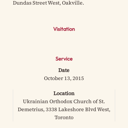
Dundas Street West, Oakville.
Visitation
Service
Date
October 13, 2015
Location
Ukrainian Orthodox Church of St.
Demetrius, 3338 Lakeshore Blvd West,
Toronto