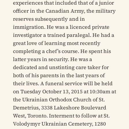
experiences that included that of a junior
officer in the Canadian Army, the military
reserves subsequently and in
immigration. He was a licenced private
investigator a trained paralegal. He had a
great love of learning most recently
completing a chef’s course. He spent his
latter years in security. He was a
dedicated and unstinting care taker for
both of his parents in the last years of
their lives. A funeral service will be held
on Tuesday October 13, 2015 at 10:30am at
the Ukrainian Orthodox Church of St.
Demetrius, 3338 Lakeshore Boulevard
West, Toronto. Interment to follow at St.
Volodymyr Ukrainian Cemetery, 1280