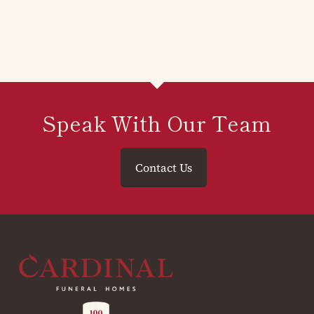
Speak With Our Team
Contact Us