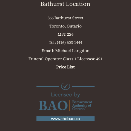
Bathurst Location
366 Bathurst Street
Toronto, Ontario
M5T 2S6
Tel:
(416) 603-1444
Email:
Michael Langdon
Funeral Operator Class 1 License#: 491
Price List