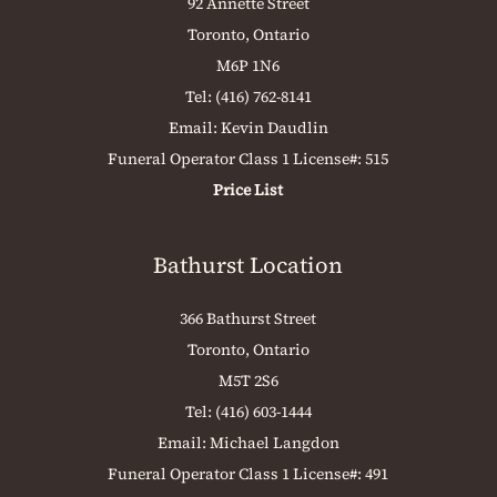
92 Annette Street
Toronto, Ontario
M6P 1N6
Tel:
(416) 762-8141
Email:
Kevin Daudlin
Funeral Operator Class 1 License#: 515
Price List
Bathurst Location
366 Bathurst Street
Toronto, Ontario
M5T 2S6
Tel:
(416) 603-1444
Email:
Michael Langdon
Funeral Operator Class 1 License#: 491