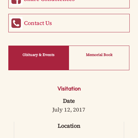
Contact Us
Obituary & Events
Memorial Book
Visitation
Date
July 12, 2017
Location