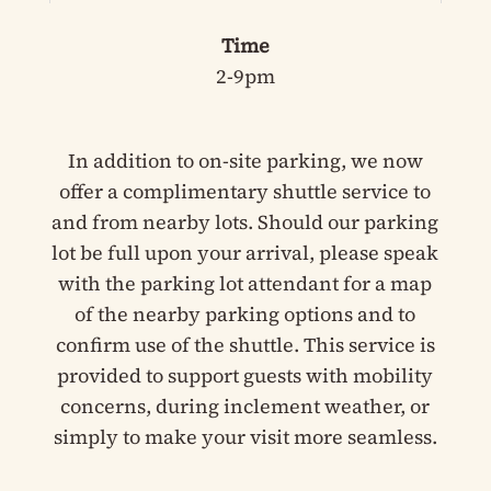
Time
2-9pm
In addition to on-site parking, we now
offer a complimentary shuttle service to
and from nearby lots. Should our parking
lot be full upon your arrival, please speak
with the parking lot attendant for a map
of the nearby parking options and to
confirm use of the shuttle. This service is
provided to support guests with mobility
concerns, during inclement weather, or
simply to make your visit more seamless.