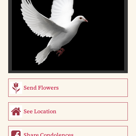
Send Flowers
See Location
Share Condolences