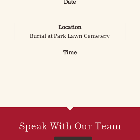
Date
Location
Burial at Park Lawn Cemetery
Time
Speak With Our Team