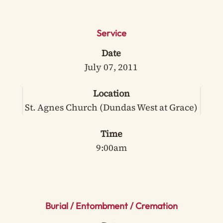
Service
Date
July 07, 2011
Location
St. Agnes Church (Dundas West at Grace)
Time
9:00am
Burial / Entombment / Cremation