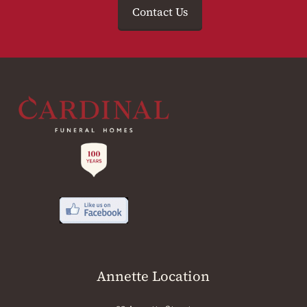
Contact Us
Annette Location