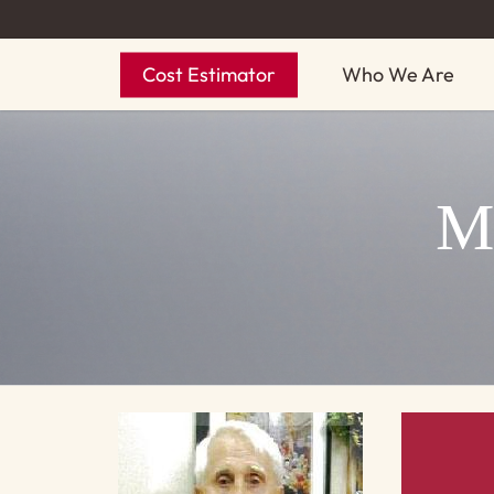
Skip
to
Cost Estimator
Who We Are
main
content
M