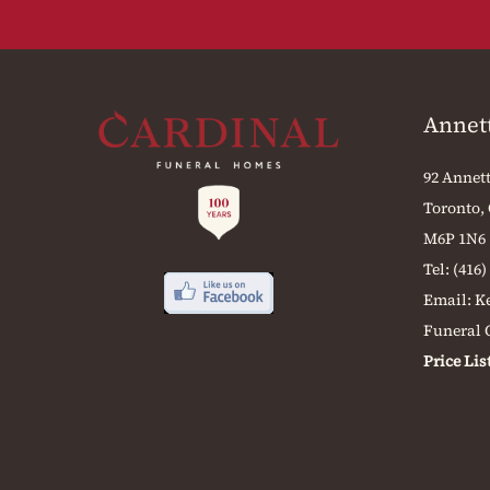
Annet
92 Annett
Toronto,
M6P 1N6
Tel:
(416)
Email:
K
Funeral O
Price Lis