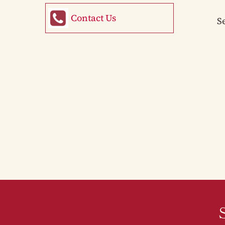
Contact Us
S