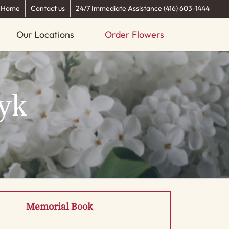
Home
Contact us
24/7 Immediate Assistance (416) 603-1444
Our Locations
Order Flowers
yk
Memorial Book