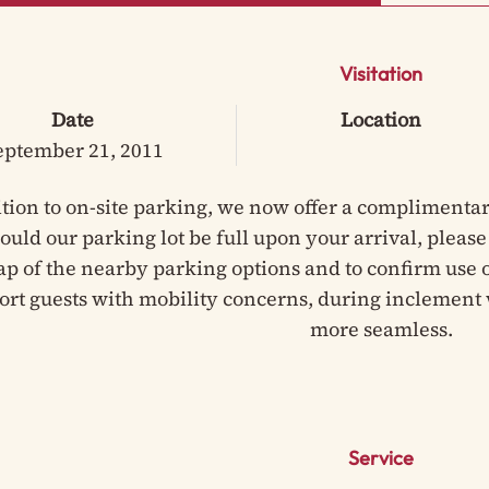
Visitation
Date
Location
eptember 21, 2011
ition to on-site parking, we now offer a complimentar
hould our parking lot be full upon your arrival, pleas
ap of the nearby parking options and to confirm use of
ort guests with mobility concerns, during inclement 
more seamless.
Service