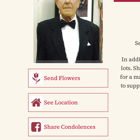
S
In add
lots. S
for a m
Send Flowers
to supp
See Location
Share Condolences