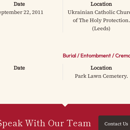
Date
Location
eptember 22, 2011
Ukrainian Catholic Chur
of The Holy Protection.
(Leeds)
Burial / Entombment / Crema
Date
Location
Park Lawn Cemetery.
Speak With Our Team
Contact Us