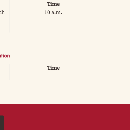
Time
ch
10 a.m.
tion
Time