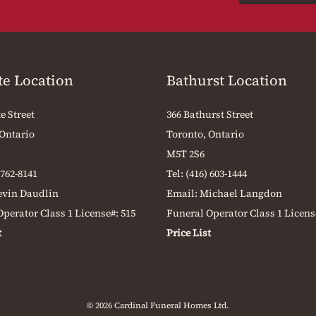
te Location
Bathurst Location
e Street
366 Bathurst Street
 Ontario
Toronto, Ontario
M5T 2S6
 762-8141
Tel:
(416) 603-1444
evin Daudlin
Email:
Michael Langdon
perator Class 1 License#: 515
Funeral Operator Class 1 Licens
t
Price List
© 2026 Cardinal Funeral Homes Ltd.