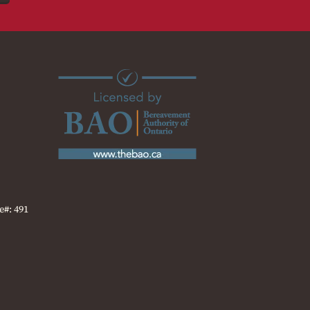
e#: 491