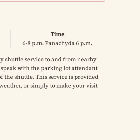
Time
6-8 p.m. Panachyda 6 p.m.
y shuttle service to and from nearby
e speak with the parking lot attendant
 the shuttle. This service is provided
weather, or simply to make your visit