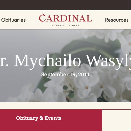
Obituaries
Resources
r. Mychailo Wasyl
September 19, 2011
Obituary & Events