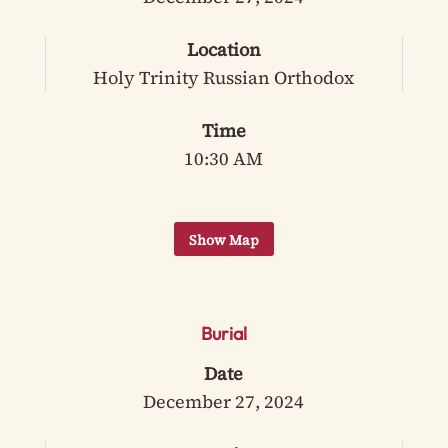
Location
Holy Trinity Russian Orthodox
Time
10:30 AM
Burial
Date
December 27, 2024