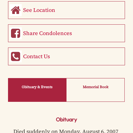
See Location
Share Condolences
Contact Us
Obituary & Events
Memorial Book
Obituary
Died suddenly on Monday, August 6, 2007