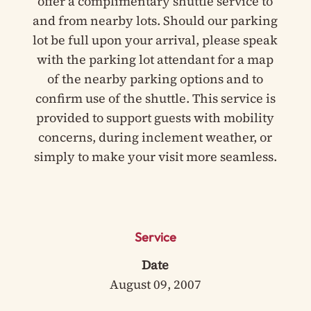
offer a complimentary shuttle service to
and from nearby lots. Should our parking
lot be full upon your arrival, please speak
with the parking lot attendant for a map
of the nearby parking options and to
confirm use of the shuttle. This service is
provided to support guests with mobility
concerns, during inclement weather, or
simply to make your visit more seamless.
Service
Date
August 09, 2007