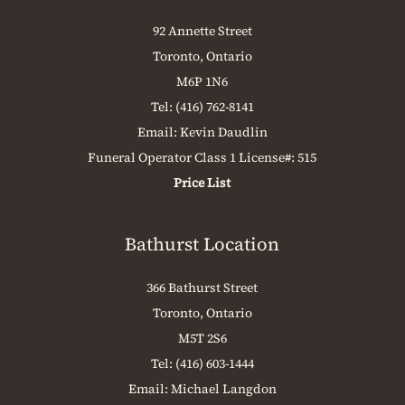
92 Annette Street
Toronto, Ontario
M6P 1N6
Tel:
(416) 762-8141
Email:
Kevin Daudlin
Funeral Operator Class 1 License#: 515
Price List
Bathurst Location
366 Bathurst Street
Toronto, Ontario
M5T 2S6
Tel:
(416) 603-1444
Email:
Michael Langdon