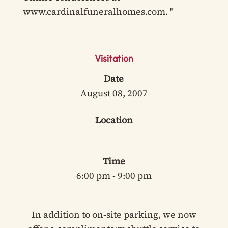
www.cardinalfuneralhomes.com. "
Visitation
Date
August 08, 2007
Location
Time
6:00 pm - 9:00 pm
In addition to on-site parking, we now