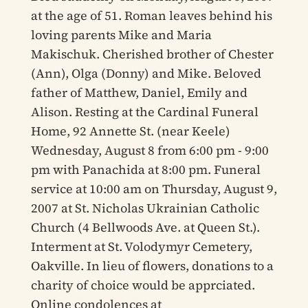
at the age of 51. Roman leaves behind his
loving parents Mike and Maria
Makischuk. Cherished brother of Chester
(Ann), Olga (Donny) and Mike. Beloved
father of Matthew, Daniel, Emily and
Alison. Resting at the Cardinal Funeral
Home, 92 Annette St. (near Keele)
Wednesday, August 8 from 6:00 pm - 9:00
pm with Panachida at 8:00 pm. Funeral
service at 10:00 am on Thursday, August 9,
2007 at St. Nicholas Ukrainian Catholic
Church (4 Bellwoods Ave. at Queen St.).
Interment at St. Volodymyr Cemetery,
Oakville. In lieu of flowers, donations to a
charity of choice would be apprciated.
Online condolences at