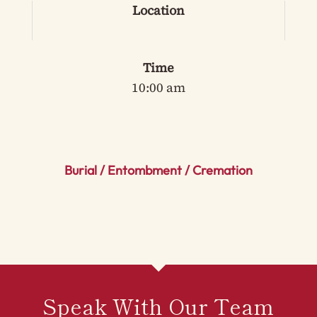
Location
Time
10:00 am
Burial / Entombment / Cremation
Speak With Our Team