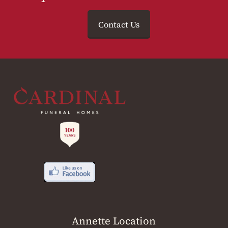
Contact Us
Annette Location