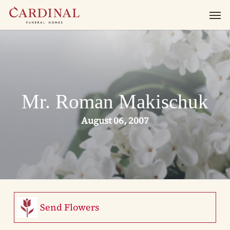
Skip
Men
to
main
content
Mr. Roman Makischuk
August 06, 2007
Send Flowers