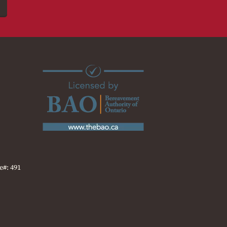
e#: 491