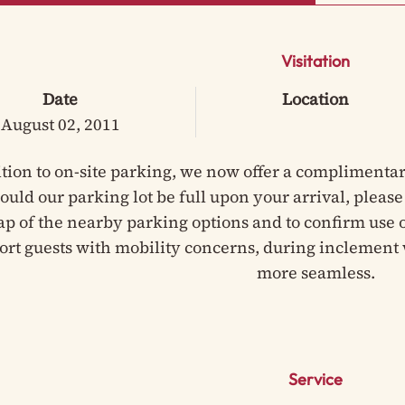
Visitation
Date
Location
August 02, 2011
ition to on-site parking, we now offer a complimentar
hould our parking lot be full upon your arrival, pleas
ap of the nearby parking options and to confirm use of
ort guests with mobility concerns, during inclement 
more seamless.
Service