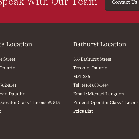
Speak With Our Team
Contact Us
te Location
Bathurst Location
e Street
366 Bathurst Street
 Ontario
Toronto, Ontario
M5T 2S6
 762-8141
Tel:
(416) 603-1444
evin Daudlin
Email:
Michael Langdon
perator Class 1 License#: 515
Funeral Operator Class 1 Licens
t
Price List