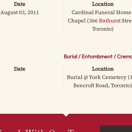
Date
Location
August 03, 2011
Cardinal Funeral Home 
Chapel (366
Bathurst
Stre
Toronto)
Burial / Entombment / Crema
Date
Location
Burial @ York Cemetery (
Beecroft Road, Toronto