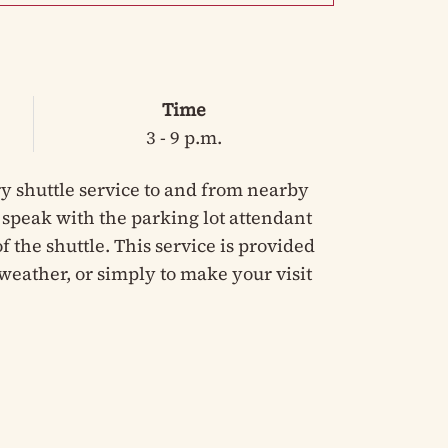
Time
3 - 9 p.m.
y shuttle service to and from nearby
e speak with the parking lot attendant
 the shuttle. This service is provided
weather, or simply to make your visit