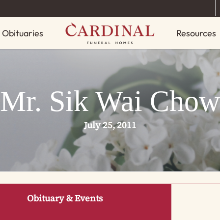
Obituaries
Resources
Mr. Sik Wai Chow
July 25, 2011
Obituary & Events