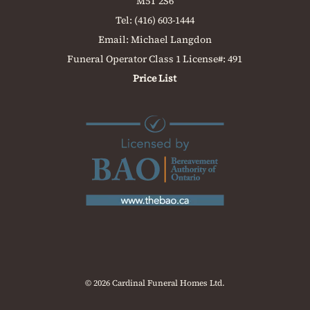
M5T 2S6
Tel:
(416) 603-1444
Email:
Michael Langdon
Funeral Operator Class 1 License#: 491
Price List
© 2026 Cardinal Funeral Homes Ltd.