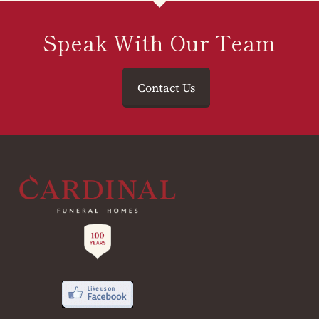
Speak With Our Team
Contact Us