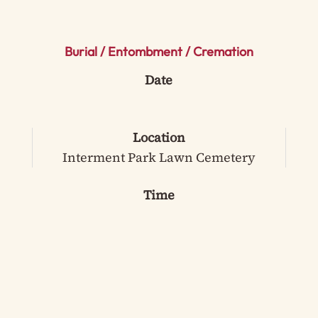
Burial / Entombment / Cremation
Date
Location
Interment Park Lawn Cemetery
Time