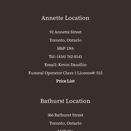
Annette Location
92 Annette Street
Toronto, Ontario
M6P 1N6
Tel:
(416) 762-8141
Email:
Kevin Daudlin
Funeral Operator Class 1 License#: 515
Price List
Bathurst Location
366 Bathurst Street
Toronto, Ontario