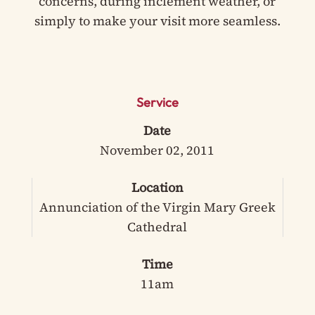
concerns, during inclement weather, or
simply to make your visit more seamless.
Service
Date
November 02, 2011
Location
Annunciation of the Virgin Mary Greek
Cathedral
Time
11am