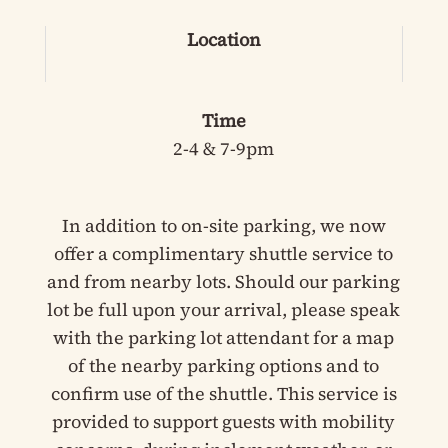
Location
Time
2-4 & 7-9pm
In addition to on-site parking, we now
offer a complimentary shuttle service to
and from nearby lots. Should our parking
lot be full upon your arrival, please speak
with the parking lot attendant for a map
of the nearby parking options and to
confirm use of the shuttle. This service is
provided to support guests with mobility