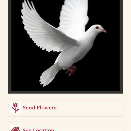
Send Flowers
See Location