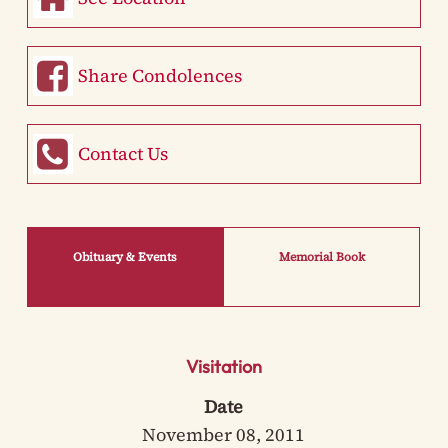
Share Condolences
Contact Us
Obituary & Events
Memorial Book
Visitation
Date
November 08, 2011