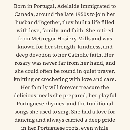
Born in Portugal, Adelaide immigrated to
Canada, around the late 1950s to join her
husband.Together, they built a life filled
with love, family, and faith. She retired
from McGregor Hosiery Mills and was
known for her strength, kindness, and
deep devotion to her Catholic faith. Her
rosary was never far from her hand, and
she could often be found in quiet prayer,
knitting or crocheting with love and care.
Her family will forever treasure the
delicious meals she prepared, her playful
Portuguese rhymes, and the traditional
songs she used to sing. She had a love for
dancing and always carried a deep pride
in her Portuguese roots, even while