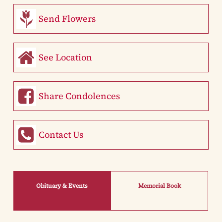
Send Flowers
See Location
Share Condolences
Contact Us
Obituary & Events
Memorial Book