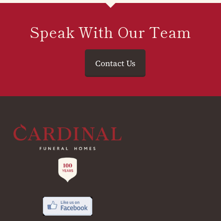
Speak With Our Team
Contact Us