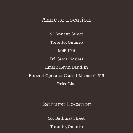
Annette Location
92 Annette Street
Toronto, Ontario
M6P 1N6
Tel:
(416) 762-8141
Email:
Kevin Daudlin
Funeral Operator Class 1 License#: 515
Price List
Bathurst Location
366 Bathurst Street
Toronto, Ontario