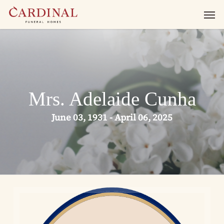
Skip
Men
to
main
content
Mrs. Adelaide Cunha
June 03, 1931 - April 06, 2025