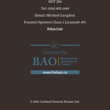
M5T 2S6
Tel:
(416) 603-1444
Email:
Michael Langdon
Funeral Operator Class 1 License#: 491
Price List
© 2026 Cardinal Funeral Homes Ltd.