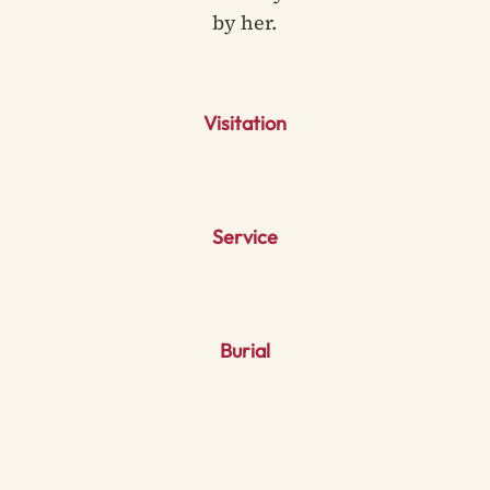
by her.
Visitation
Service
Burial