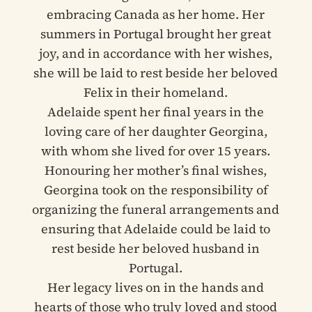
embracing Canada as her home. Her
summers in Portugal brought her great
joy, and in accordance with her wishes,
she will be laid to rest beside her beloved
Felix in their homeland.
Adelaide spent her final years in the
loving care of her daughter Georgina,
with whom she lived for over 15 years.
Honouring her mother’s final wishes,
Georgina took on the responsibility of
organizing the funeral arrangements and
ensuring that Adelaide could be laid to
rest beside her beloved husband in
Portugal.
Her legacy lives on in the hands and
hearts of those who truly loved and stood