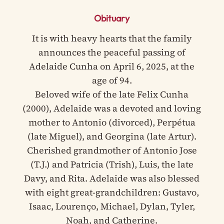
Obituary
It is with heavy hearts that the family
announces the peaceful passing of
Adelaide Cunha on April 6, 2025, at the
age of 94.
Beloved wife of the late Felix Cunha
(2000), Adelaide was a devoted and loving
mother to Antonio (divorced), Perpétua
(late Miguel), and Georgina (late Artur).
Cherished grandmother of Antonio Jose
(T.J.) and Patricia (Trish), Luis, the late
Davy, and Rita. Adelaide was also blessed
with eight great-grandchildren: Gustavo,
Isaac, Lourenço, Michael, Dylan, Tyler,
Noah, and Catherine.