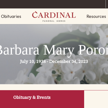
Obituaries
Resources
Barbara Mary Poro
July 10, 1938 - December 04, 2023
Obituary & Events