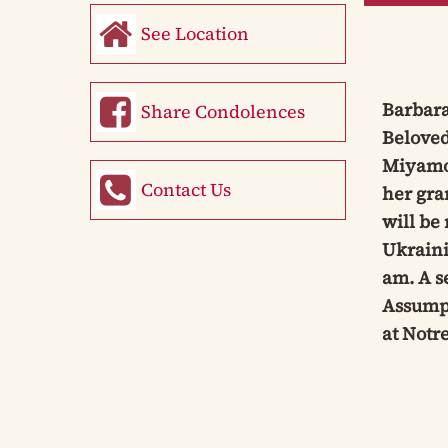
See Location
Barbara
Share Condolences
Beloved
Miyamot
Contact Us
her gra
will be
Ukraini
am. A s
Assumpt
at Notr