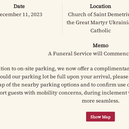
Date
Location
ecember 11, 2023
Church of Saint Demetri
the Great Martyr Ukrain
Catholic
Memo
A Funeral Service will Commenc
ition to on-site parking, we now offer a complimentar
hould our parking lot be full upon your arrival, pleas
ap of the nearby parking options and to confirm use of
ort guests with mobility concerns, during inclement 
more seamless.