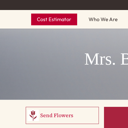
Skip
to
Cost Estimator
Who We Are
main
content
Mrs. 
Send Flowers