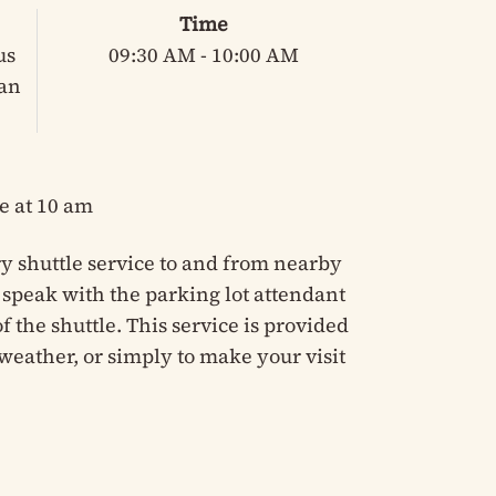
Time
us
09:30 AM - 10:00 AM
ian
e at 10 am
y shuttle service to and from nearby
e speak with the parking lot attendant
 the shuttle. This service is provided
weather, or simply to make your visit