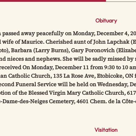
Obituary
 passed away peacefully on Monday, December 4, 2023
 wife of Maurice. Cherished aunt of John Lapchak (E
o), Barbara (Larry Burns), Gary Poronovich (Elizabe
nd nieces and nephews. She will be sadly missed by 
 received On Monday, December 11 from 9:30 to 10 am
an Catholic Church, 135 La Rose Ave, Etobicoke, ON f
econd Funeral Service will be held on Wednesday, De
ion of the Blessed Virgin Mary Catholic Church, 617
e-Dame-des-Neiges Cemetery, 4601 Chem. de la Côte-
Visitation