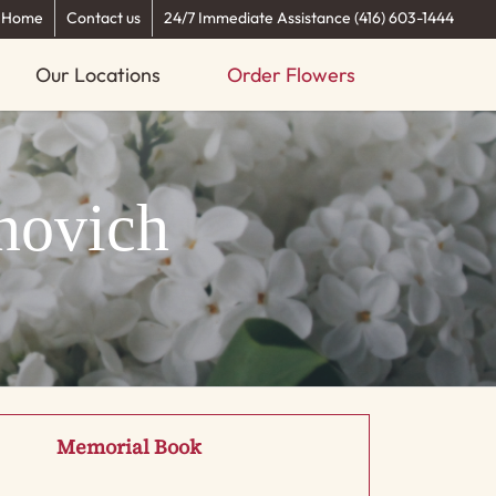
Home
Contact us
24/7 Immediate Assistance (416) 603-1444
Our Locations
Order Flowers
novich
Memorial Book