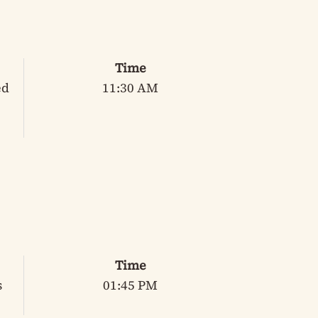
Time
ed
11:30 AM
Time
s
01:45 PM