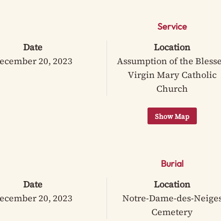
Service
Date
Location
ecember 20, 2023
Assumption of the Bless
Virgin Mary Catholic
Church
Burial
Date
Location
ecember 20, 2023
Notre-Dame-des-Neige
Cemetery