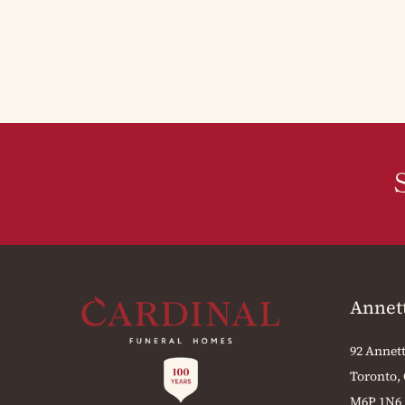
Annet
92 Annett
Toronto,
M6P 1N6