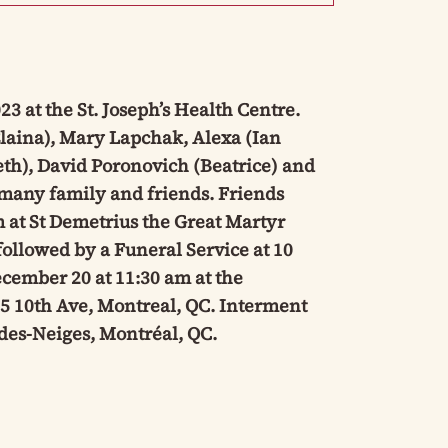
 at the St. Joseph’s Health Centre.
laina), Mary Lapchak, Alexa (Ian
th), David Poronovich (Beatrice) and
many family and friends. Friends
 at St Demetrius the Great Martyr
ollowed by a Funeral Service at 10
cember 20 at 11:30 am at the
5 10th Ave, Montreal, QC. Interment
des-Neiges, Montréal, QC.