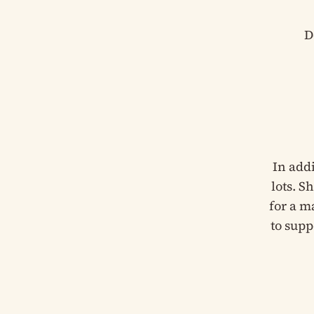
D
In add
lots. S
for a m
to supp