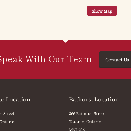
Speak With Our Team
Contact Us
te Location
Bathurst Location
e Street
366 Bathurst Street
 Ontario
Toronto, Ontario
M5T 2S6