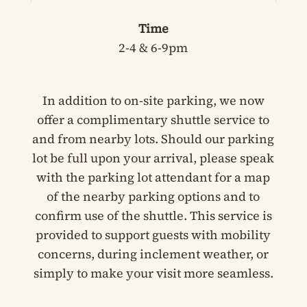
Time
2-4 & 6-9pm
In addition to on-site parking, we now
offer a complimentary shuttle service to
and from nearby lots. Should our parking
lot be full upon your arrival, please speak
with the parking lot attendant for a map
of the nearby parking options and to
confirm use of the shuttle. This service is
provided to support guests with mobility
concerns, during inclement weather, or
simply to make your visit more seamless.