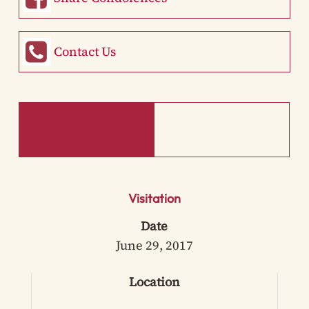
Contact Us
Visitation
Date
June 29, 2017
Location