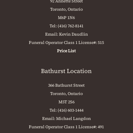
92 Annette Street
Toronto, Ontario
M6P 1N6
Tel:
(416) 762-8141
Email:
Kevin Daudlin
Funeral Operator Class 1 License#: 515
Price List
Bathurst Location
366 Bathurst Street
Toronto, Ontario
M5T 2S6
Tel:
(416) 603-1444
Email:
Michael Langdon
Funeral Operator Class 1 License#: 491