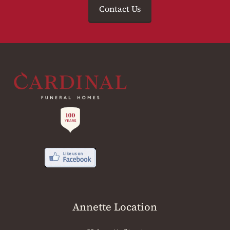
Contact Us
Annette Location