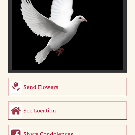
Send Flowers
See Location
Share Condolences