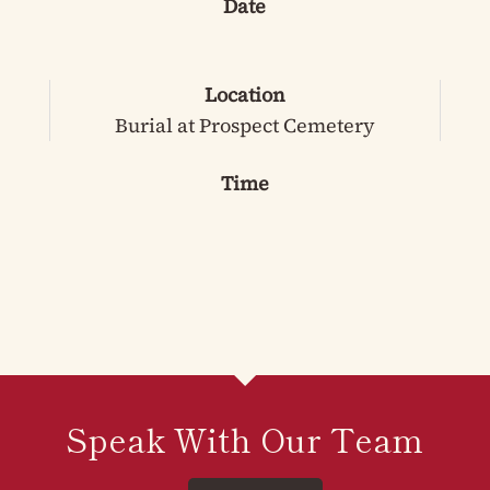
Date
Location
Burial at Prospect Cemetery
Time
Speak With Our Team