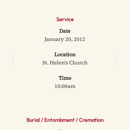
Service
Date
January 20, 2012
Location
St. Helen's Church
Time
10:00am
Burial / Entombment / Cremation