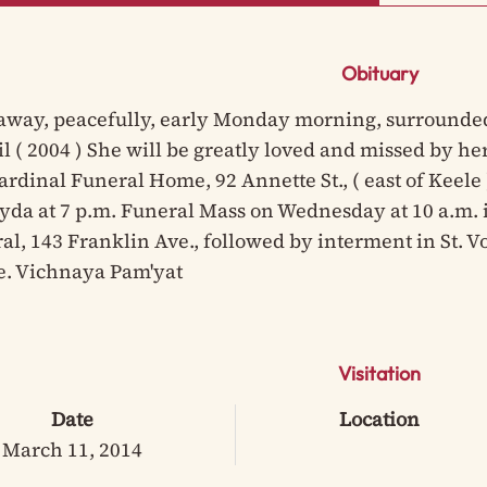
Obituary
away, peacefully, early Monday morning, surrounded 
il ( 2004 ) She will be greatly loved and missed by h
Cardinal Funeral Home, 92 Annette St., ( east of Keele
da at 7 p.m. Funeral Mass on Wednesday at 10 a.m. i
al, 143 Franklin Ave., followed by interment in St.
e. Vichnaya Pam'yat
Visitation
Date
Location
March 11, 2014