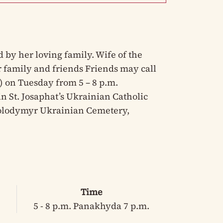
by her loving family. Wife of the
er family and friends Friends may call
 ) on Tuesday from 5 – 8 p.m.
n St. Josaphat’s Ukrainian Catholic
 Volodymyr Ukrainian Cemetery,
Time
5 - 8 p.m. Panakhyda 7 p.m.