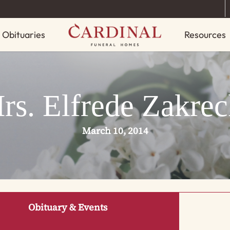
Obituaries
Resources
rs. Elfrede Zakrec
March 10, 2014
Obituary & Events