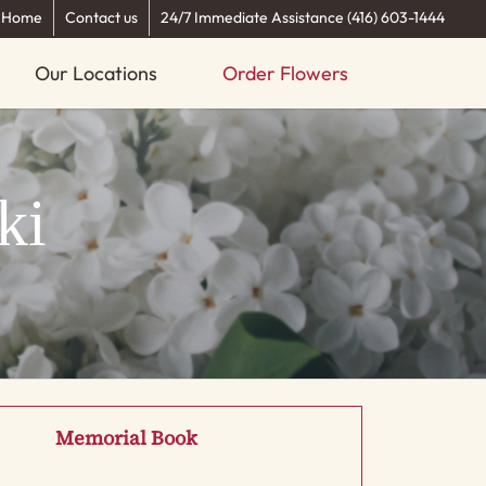
Home
Contact us
24/7 Immediate Assistance (416) 603-1444
Our Locations
Order Flowers
ki
Memorial Book