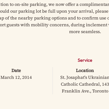
ition to on-site parking, we now offer a complimentar
hould our parking lot be full upon your arrival, pleas
ap of the nearby parking options and to confirm use of
ort guests with mobility concerns, during inclement 
more seamless.
Service
Date
Location
March 12, 2014
St. Josaphat's Ukrainia
Catholic Cathedral, 14
Franklin Ave., Toronto