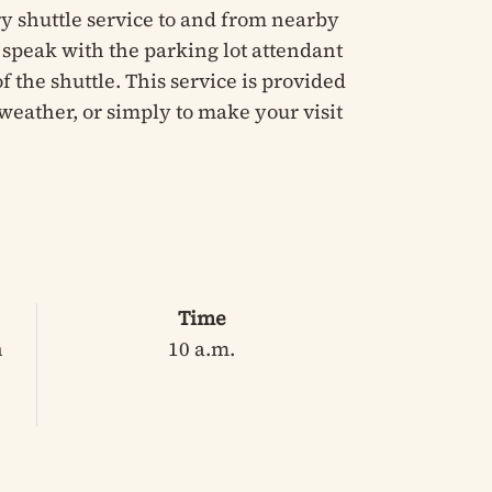
y shuttle service to and from nearby
e speak with the parking lot attendant
 the shuttle. This service is provided
weather, or simply to make your visit
Time
n
10 a.m.
3