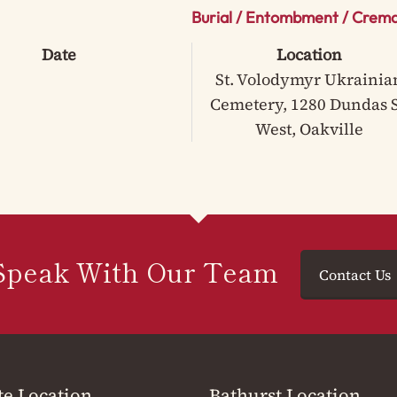
Burial / Entombment / Crema
Date
Location
St. Volodymyr Ukrainia
Cemetery, 1280 Dundas S
West, Oakville
Speak With Our Team
Contact Us
te Location
Bathurst Location