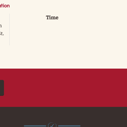
tion
Time
n
t.