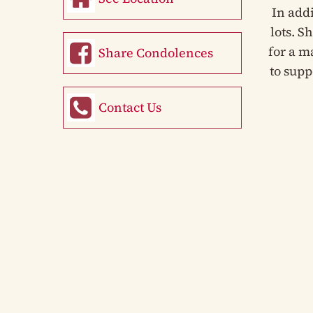
In add
lots. S
for a m
Share Condolences
to supp
Contact Us