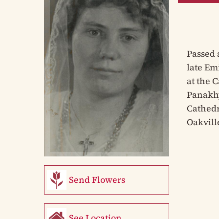
Passed 
late Em
at the 
Panakhy
Cathedr
Oakvill
Send Flowers
See Location