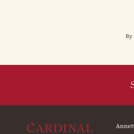
By 
Annet