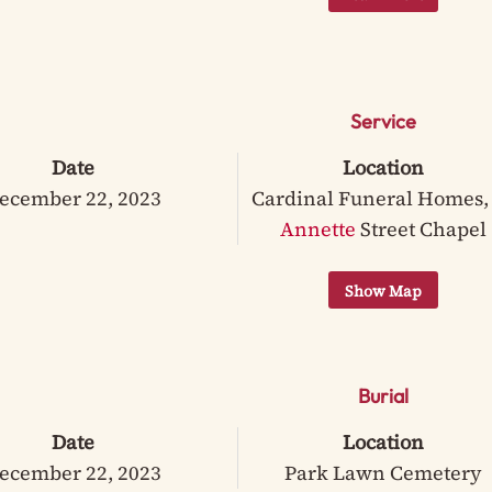
Service
Date
Location
ecember 22, 2023
Cardinal Funeral Homes,
Annette
Street Chapel
Burial
Date
Location
ecember 22, 2023
Park Lawn Cemetery