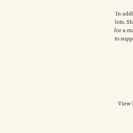
In add
lots. S
for a m
to supp
View 