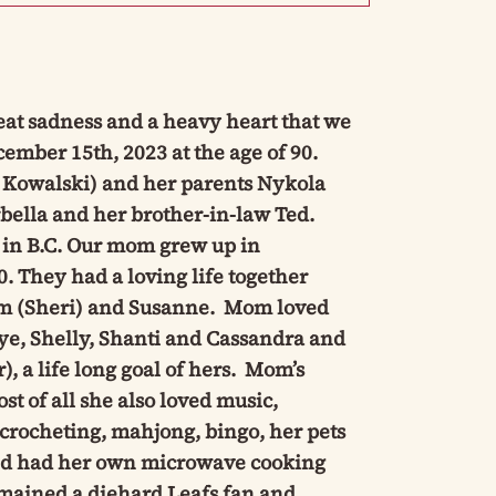
eat sadness and a heavy heart that we
ember 15th, 2023 at the age of 90.
 Kowalski) and her parents Nykola
bella and her brother-in-law Ted.
, in B.C. Our mom grew up in
 They had a loving life together
Jim (Sheri) and Susanne. Mom loved
ye, Shelly, Shanti and Cassandra and
 a life long goal of hers. Mom’s
t of all she also loved music,
 crocheting, mahjong, bingo, her pets
and had her own microwave cooking
remained a diehard Leafs fan and