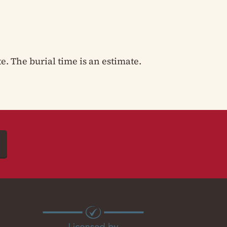
te. The burial time is an estimate.