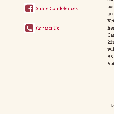
co
Share Condolences
an
Ve
her
Contact Us
Ca
22n
wil
As 
Vet
D