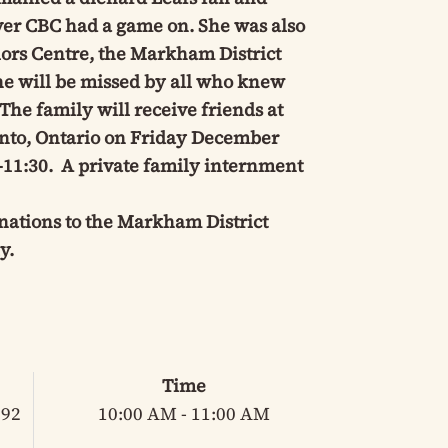
ver CBC had a game on. She was also
ors Centre, the Markham District
e will be missed by all who knew
he family will receive friends at
onto, Ontario on Friday December
-11:30. A private family internment
onations to the Markham District
y.
Time
 92
10:00 AM - 11:00 AM