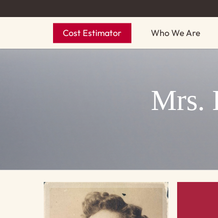
Skip
to
Cost Estimator
Who We Are
main
content
Mrs. 