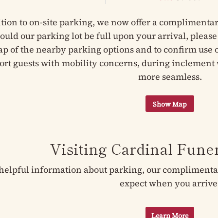
ition to on-site parking, we now offer a complimentar
hould our parking lot be full upon your arrival, pleas
ap of the nearby parking options and to confirm use of
ort guests with mobility concerns, during inclement 
more seamless.
Visiting Cardinal Fun
helpful information about parking, our complimentary
expect when you arrive
Learn More