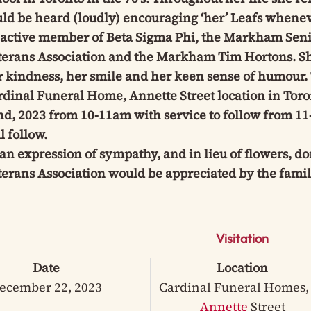
uld be heard (loudly) encouraging ‘her’ Leafs whene
 active member of Beta Sigma Phi, the Markham Seni
terans Association and the Markham Tim Hortons. Sh
 kindness, her smile and her keen sense of humour. T
rdinal Funeral Home, Annette Street location in Tor
d, 2023 from 10-11am with service to follow from 11
l follow.
an expression of sympathy, and in lieu of flowers, d
erans Association would be appreciated by the famil
Visitation
Date
Location
ecember 22, 2023
Cardinal Funeral Homes,
Annette
Street