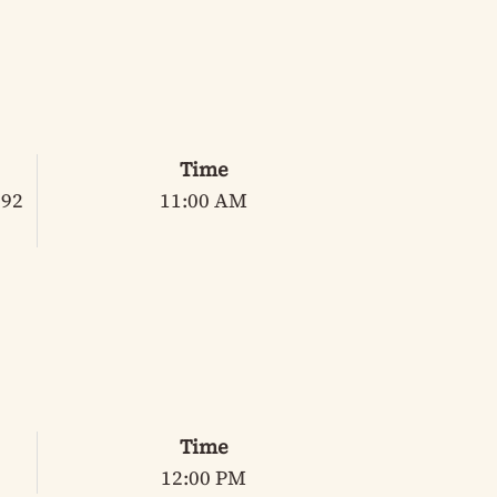
Time
 92
11:00 AM
Time
12:00 PM