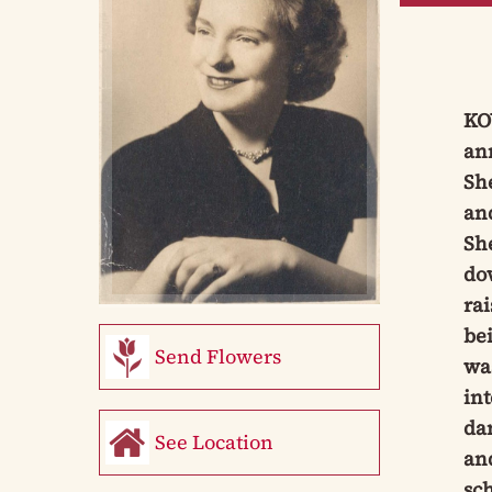
KOW
ann
Sh
and
She
do
ra
bei
Send Flowers
was
int
dan
See Location
an
sch