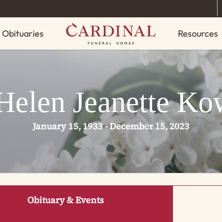
Obituaries
Resources
Helen Jeanette Ko
January 15, 1933 - December 15, 2023
Obituary & Events