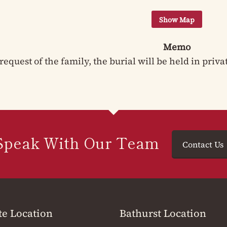
Memo
request of the family, the burial will be held in priva
Speak With Our Team
Contact Us
te Location
Bathurst Location