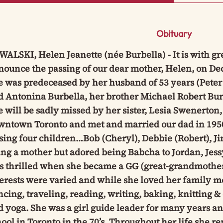
Obituary
ALSKI, Helen Jeanette (née Burbella) - It is with gr
ounce the passing of our dear mother, Helen, on Dec
e was predeceased by her husband of 53 years (Peter
 Antonina Burbella, her brother Michael Robert Bur
 will be sadly missed by her sister, Lesia Swenerton
wntown Toronto and met and married our dad in 1950.
ising four children…Bob (Cheryl), Debbie (Robert), 
ng a mother but adored being Babcha to Jordan, Jess
 thrilled when she became a GG (great-grandmother),
erests were varied and while she loved her family mos
cing, traveling, reading, writing, baking, knitting &
d yoga. She was a girl guide leader for many years 
ool in Toronto in the 70’s. Throughout her life she 