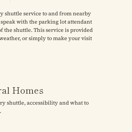
y shuttle service to and from nearby
e speak with the parking lot attendant
 the shuttle. This service is provided
weather, or simply to make your visit
eral Homes
 shuttle, accessibility and what to
.