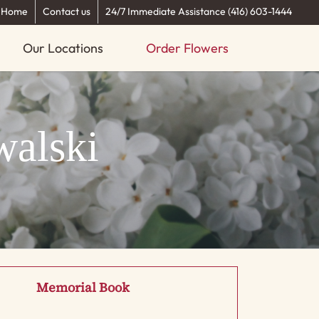
Home
Contact us
24/7 Immediate Assistance (416) 603-1444
Our Locations
Order Flowers
walski
Memorial Book