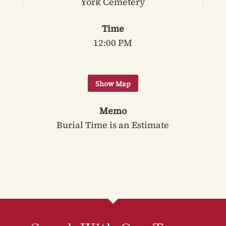
York Cemetery
Time
12:00 PM
Memo
Burial Time is an Estimate