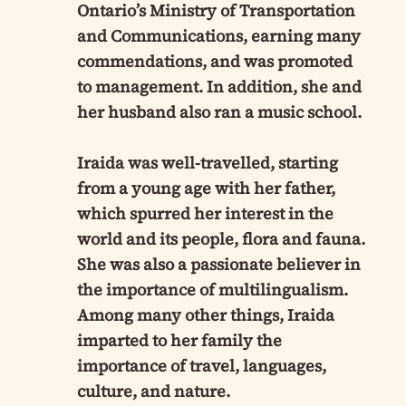
Ontario’s Ministry of Transportation
and Communications, earning many
commendations, and was promoted
to management. In addition, she and
her husband also ran a music school.
Iraida was well-travelled, starting
from a young age with her father,
which spurred her interest in the
world and its people, flora and fauna.
She was also a passionate believer in
the importance of multilingualism.
Among many other things, Iraida
imparted to her family the
importance of travel, languages,
culture, and nature.