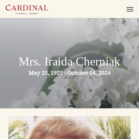
Skip
Men
to
main
content
Mrs. Iraida Cherniak
May 25, 1925 - October 04, 2024