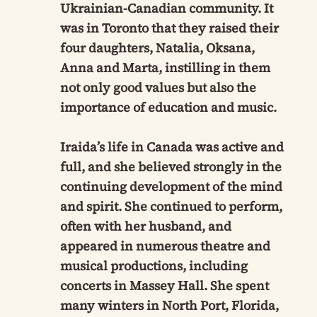
Ukrainian-Canadian community. It
was in Toronto that they raised their
four daughters, Natalia, Oksana,
Anna and Marta, instilling in them
not only good values but also the
importance of education and music.
Iraida’s life in Canada was active and
full, and she believed strongly in the
continuing development of the mind
and spirit. She continued to perform,
often with her husband, and
appeared in numerous theatre and
musical productions, including
concerts in Massey Hall. She spent
many winters in North Port, Florida,