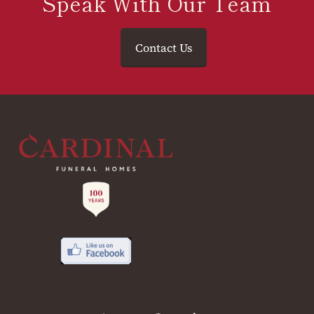
Speak With Our Team
Contact Us