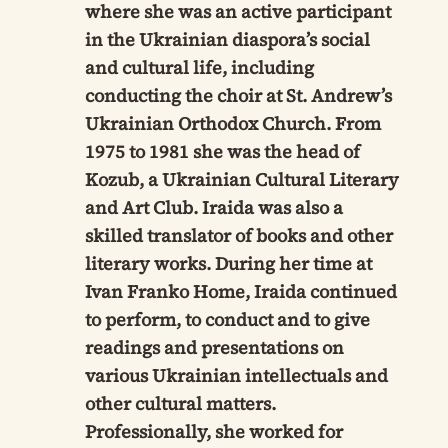
where she was an active participant
in the Ukrainian diaspora’s social
and cultural life, including
conducting the choir at St. Andrew’s
Ukrainian Orthodox Church. From
1975 to 1981 she was the head of
Kozub, a Ukrainian Cultural Literary
and Art Club. Iraida was also a
skilled translator of books and other
literary works. During her time at
Ivan Franko Home, Iraida continued
to perform, to conduct and to give
readings and presentations on
various Ukrainian intellectuals and
other cultural matters.
Professionally, she worked for