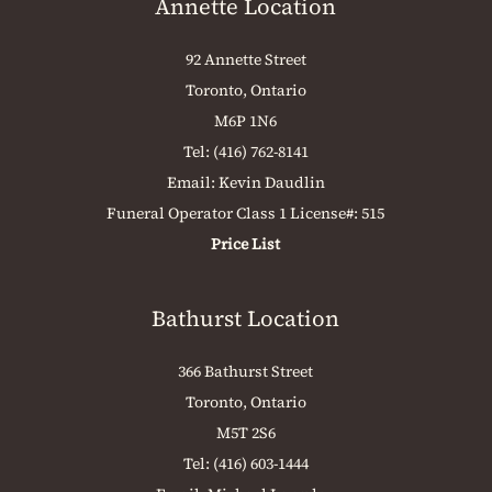
Annette Location
92 Annette Street
Toronto, Ontario
M6P 1N6
Tel:
(416) 762-8141
Email:
Kevin Daudlin
Funeral Operator Class 1 License#: 515
Price List
Bathurst Location
366 Bathurst Street
Toronto, Ontario
M5T 2S6
Tel:
(416) 603-1444