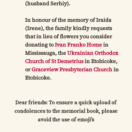
(husband Serhiy).
In honour of the memory of Iraida
(Irene), the family kindly requests
that in lieu of flowers you consider
donating to
Ivan Franko Home
in
Mississauga, the
Ukrainian Orthodox
Church of St Demetrius
in Etobicoke,
or
Graceview Presbyterian Church
in
Etobicoke.
Dear friends: To ensure a quick upload of
condolences to the memorial book, please
avoid the use of emoji's