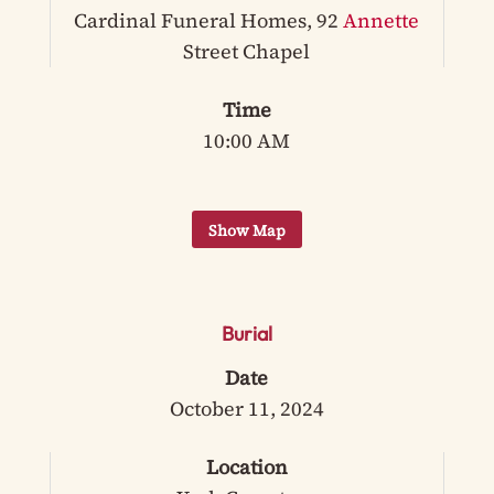
Cardinal Funeral Homes, 92
Annette
Street Chapel
Time
10:00 AM
Burial
Date
October 11, 2024
Location