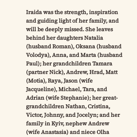
Iraida was the strength, inspiration
and guiding light of her family, and
will be deeply missed. She leaves
behind her daughters Natalia
(husband Roman), Oksana (husband
Volodya), Anna, and Marta (husband
Paul); her grandchildren Tamara
(partner Nick), Andrew, Hrad, Matt
(Motia), Raya, Jason (wife
Jacqueline), Michael, Tara, and
Adrian (wife Stephanie); her great-
grandchildren Nathan, Cristina,
Victor, Johnny, and Jocelyn; and her
family in Kyiv, nephew Andrew
(wife Anastasia) and niece Olha