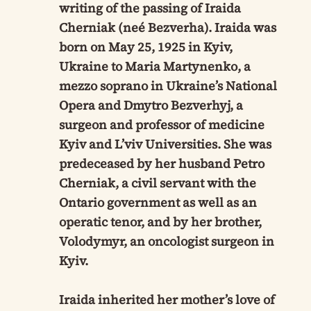
writing of the passing of Iraida
Cherniak (neé Bezverha). Iraida was
born on May 25, 1925 in Kyiv,
Ukraine to Maria Martynenko, a
mezzo soprano in Ukraine’s National
Opera and Dmytro Bezverhyj, a
surgeon and professor of medicine
Kyiv and L’viv Universities. She was
predeceased by her husband Petro
Cherniak, a civil servant with the
Ontario government as well as an
operatic tenor, and by her brother,
Volodymyr, an oncologist surgeon in
Kyiv.
Iraida inherited her mother’s love of