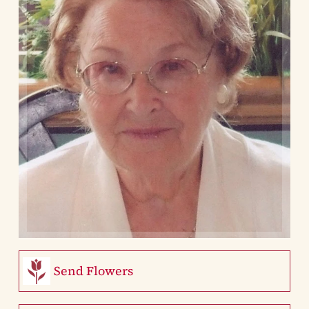
Send Flowers