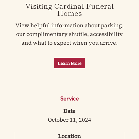
Visiting Cardinal Funeral
Homes
View helpful information about parking,
our complimentary shuttle, accessibility
and what to expect when you arrive.
Learn More
Service
Date
October 11, 2024
Location