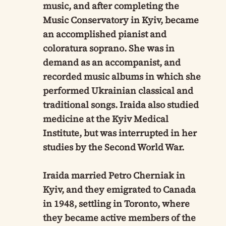
music, and after completing the
Music Conservatory in Kyiv, became
an accomplished pianist and
coloratura soprano. She was in
demand as an accompanist, and
recorded music albums in which she
performed Ukrainian classical and
traditional songs. Iraida also studied
medicine at the Kyiv Medical
Institute, but was interrupted in her
studies by the Second World War.
Iraida married Petro Cherniak in
Kyiv, and they emigrated to Canada
in 1948, settling in Toronto, where
they became active members of the