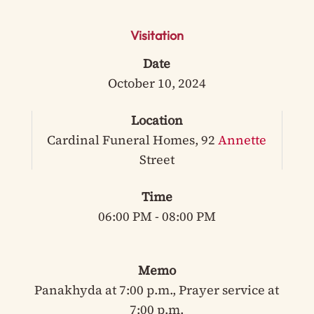
Visitation
Date
October 10, 2024
Location
Cardinal Funeral Homes, 92
Annette
Street
Time
06:00 PM - 08:00 PM
Memo
Panakhyda at 7:00 p.m., Prayer service at
7:00 p.m.