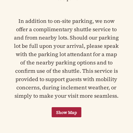
In addition to on-site parking, we now
offer a complimentary shuttle service to
and from nearby lots. Should our parking
lot be full upon your arrival, please speak
with the parking lot attendant for a map
of the nearby parking options and to
confirm use of the shuttle. This service is
provided to support guests with mobility
concerns, during inclement weather, or
simply to make your visit more seamless.