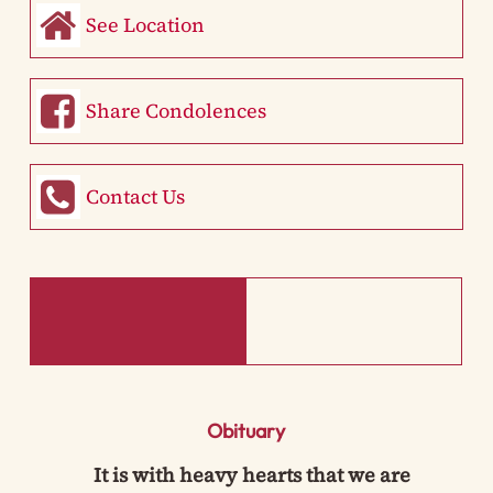
See Location
Share Condolences
Contact Us
Obituary
It is with heavy hearts that we are