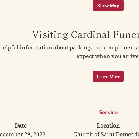
Visiting Cardinal Fun
helpful information about parking, our complimentary
expect when you arrive
Learn More
Service
Date
Location
ecember 29, 2023
Church of Saint Demetri