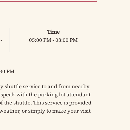
Time
-
05:00 PM - 08:00 PM
:30 PM
y shuttle service to and from nearby
e speak with the parking lot attendant
 the shuttle. This service is provided
weather, or simply to make your visit