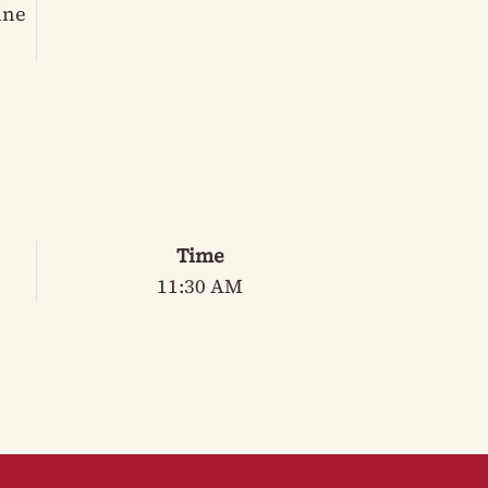
ine
Time
11:30 AM