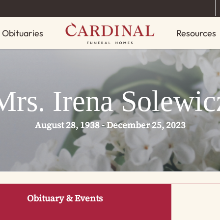
Obituaries
Resources
Mrs. Irena Solewic
August 28, 1938 - December 25, 2023
Obituary & Events