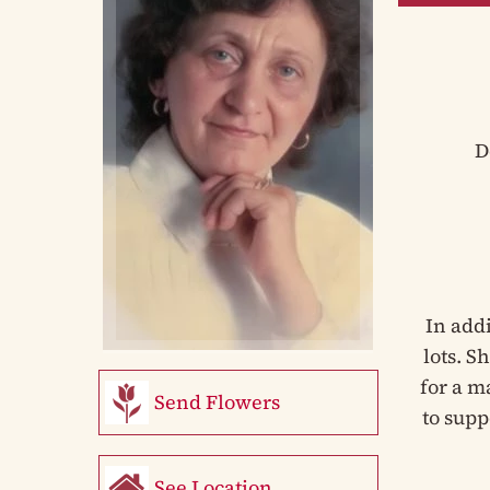
D
In add
lots. S
for a m
Send Flowers
to supp
See Location