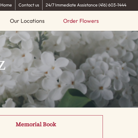
Home
Contact us
24/7 Immediate Assistance (416) 603-1444
Our Locations
Order Flowers
z
Memorial Book