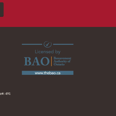
e#: 491