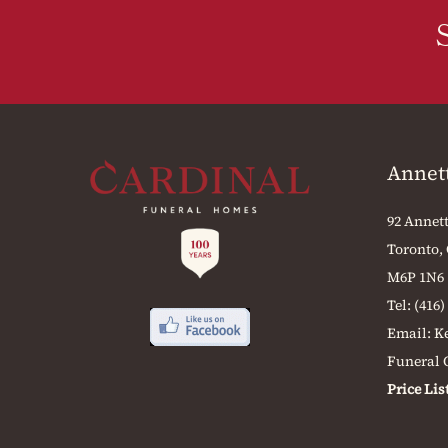
Annet
92 Annett
Toronto,
M6P 1N6
Tel:
(416)
Email:
K
Funeral O
Price Lis