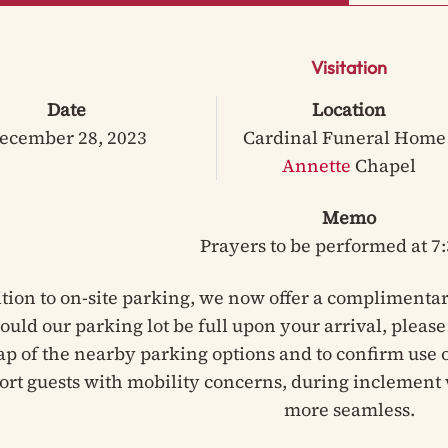
Visitation
Date
Location
ecember 28, 2023
Cardinal Funeral Home 
Annette
Chapel
Memo
Prayers to be performed at 7
ition to on-site parking, we now offer a complimentar
hould our parking lot be full upon your arrival, pleas
ap of the nearby parking options and to confirm use of
ort guests with mobility concerns, during inclement 
more seamless.