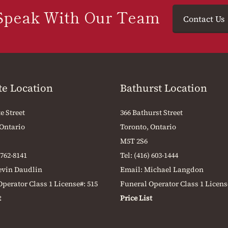
Speak With Our Team
Contact Us
te Location
Bathurst Location
e Street
366 Bathurst Street
 Ontario
Toronto, Ontario
M5T 2S6
 762-8141
Tel:
(416) 603-1444
evin Daudlin
Email:
Michael Langdon
perator Class 1 License#: 515
Funeral Operator Class 1 Licens
t
Price List