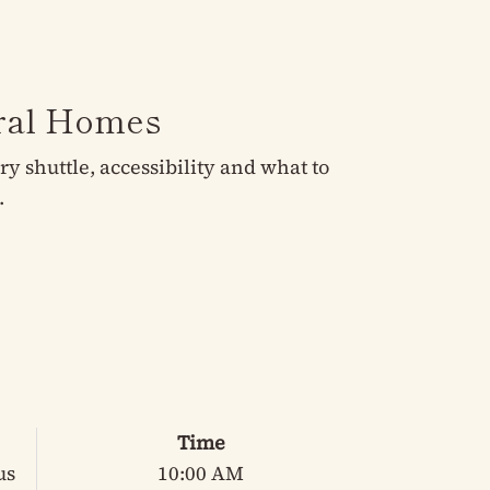
eral Homes
 shuttle, accessibility and what to
.
Time
us
10:00 AM