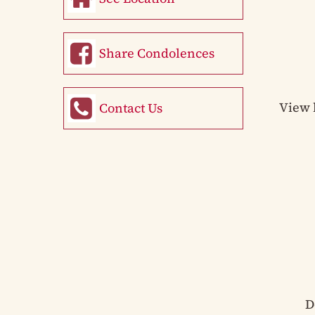
Share Condolences
View 
Contact Us
D