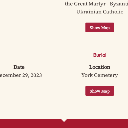
the Great Martyr - Byzant
Ukrainian Catholic
Burial
Date
Location
ecember 29, 2023
York Cemetery