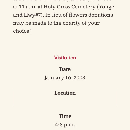
at 11 a.m. at Holy Cross Cemetery (Yonge
and Hwy#7). In lieu of flowers donations
may be made to the charity of your
choice."
Visitation
Date
January 16, 2008
Location
Time
4-8 p.m.