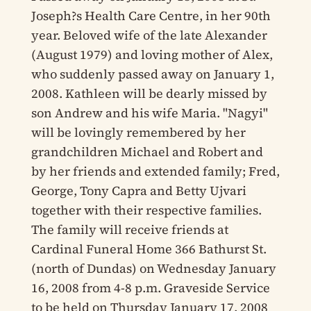
Joseph?s Health Care Centre, in her 90th
year. Beloved wife of the late Alexander
(August 1979) and loving mother of Alex,
who suddenly passed away on January 1,
2008. Kathleen will be dearly missed by
son Andrew and his wife Maria. "Nagyi"
will be lovingly remembered by her
grandchildren Michael and Robert and
by her friends and extended family; Fred,
George, Tony Capra and Betty Ujvari
together with their respective families.
The family will receive friends at
Cardinal Funeral Home 366 Bathurst St.
(north of Dundas) on Wednesday January
16, 2008 from 4-8 p.m. Graveside Service
to be held on Thursday January 17, 2008