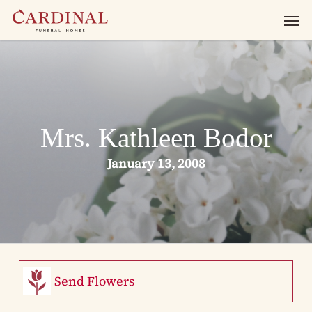
Skip
Men
to
main
content
Mrs. Kathleen Bodor
January 13, 2008
Send Flowers