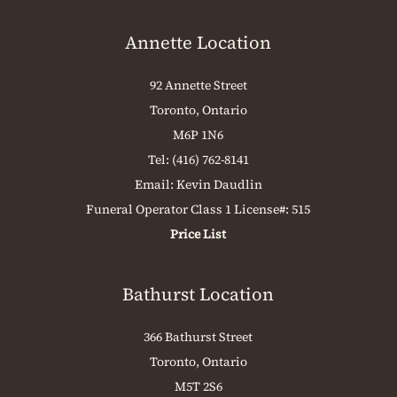
Annette Location
92 Annette Street
Toronto, Ontario
M6P 1N6
Tel:
(416) 762-8141
Email:
Kevin Daudlin
Funeral Operator Class 1 License#: 515
Price List
Bathurst Location
366 Bathurst Street
Toronto, Ontario
M5T 2S6