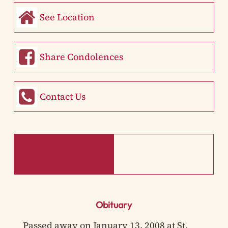
See Location
Share Condolences
Contact Us
Obituary
Passed away on January 13, 2008 at St.