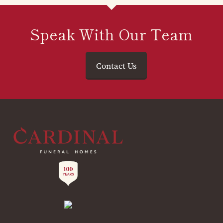
Speak With Our Team
Contact Us