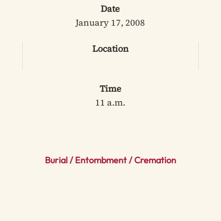
Date
January 17, 2008
Location
Time
11 a.m.
Burial / Entombment / Cremation