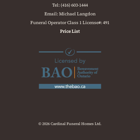
Tel:
(416) 603-1444
Email:
Michael Langdon
Funeral Operator Class 1 License#: 491
Price List
© 2026 Cardinal Funeral Homes Ltd.