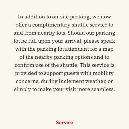
In addition to on-site parking, we now
offer a complimentary shuttle service to
and from nearby lots. Should our parking
lot be full upon your arrival, please speak
with the parking lot attendant for a map
of the nearby parking options and to
confirm use of the shuttle. This service is
provided to support guests with mobility
concerns, during inclement weather, or
simply to make your visit more seamless.
Service