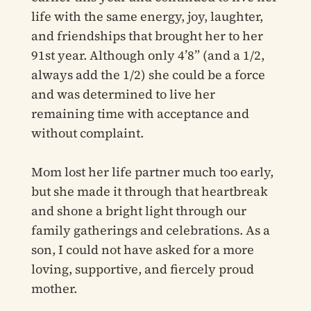
life with the same energy, joy, laughter,
and friendships that brought her to her
91st year. Although only 4’8” (and a 1/2,
always add the 1/2) she could be a force
and was determined to live her
remaining time with acceptance and
without complaint.
Mom lost her life partner much too early,
but she made it through that heartbreak
and shone a bright light through our
family gatherings and celebrations. As a
son, I could not have asked for a more
loving, supportive, and fiercely proud
mother.