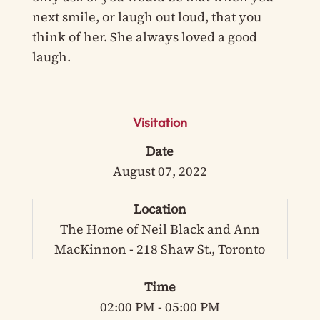
next smile, or laugh out loud, that you
think of her. She always loved a good
laugh.
Visitation
Date
August 07, 2022
Location
The Home of Neil Black and Ann
MacKinnon - 218 Shaw St., Toronto
Time
02:00 PM - 05:00 PM