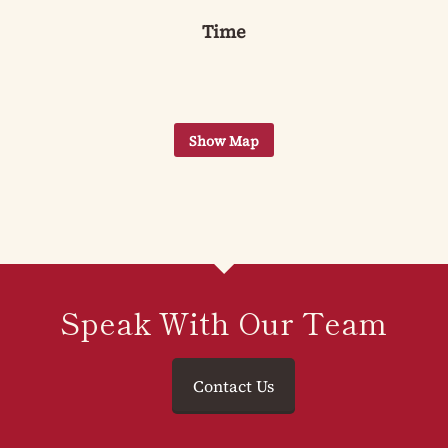
Time
Speak With Our Team
Contact Us