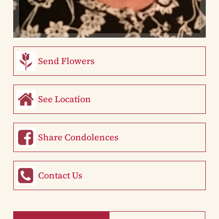
Send Flowers
See Location
Share Condolences
Contact Us