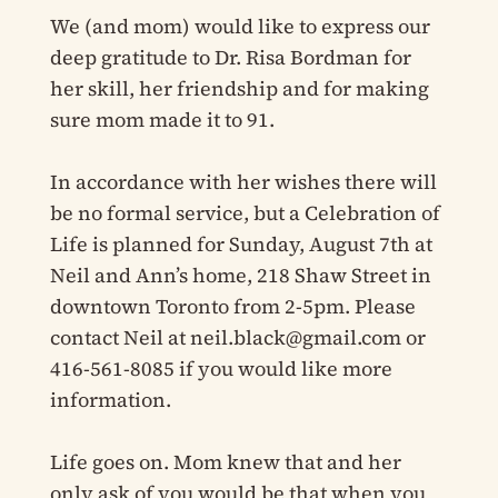
We (and mom) would like to express our
deep gratitude to Dr. Risa Bordman for
her skill, her friendship and for making
sure mom made it to 91.
In accordance with her wishes there will
be no formal service, but a Celebration of
Life is planned for Sunday, August 7th at
Neil and Ann’s home, 218 Shaw Street in
downtown Toronto from 2-5pm. Please
contact Neil at
neil.black@gmail.com
or
416-561-8085 if you would like more
information.
Life goes on. Mom knew that and her
only ask of you would be that when you