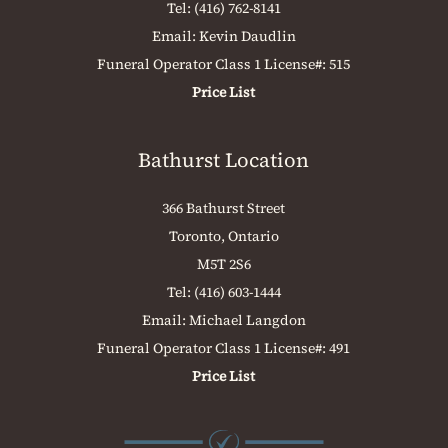
Tel:
(416) 762-8141
Email:
Kevin Daudlin
Funeral Operator Class 1 License#: 515
Price List
Bathurst Location
366 Bathurst Street
Toronto, Ontario
M5T 2S6
Tel:
(416) 603-1444
Email:
Michael Langdon
Funeral Operator Class 1 License#: 491
Price List