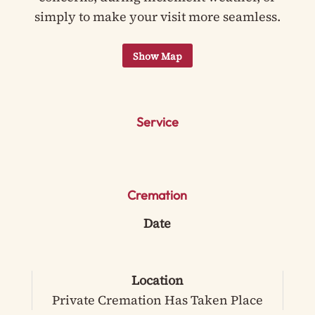
simply to make your visit more seamless.
Service
Cremation
Date
Location
Private Cremation Has Taken Place