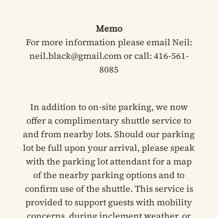
Memo
For more information please email Neil:
neil.black@gmail.com or call: 416-561-
8085
In addition to on-site parking, we now
offer a complimentary shuttle service to
and from nearby lots. Should our parking
lot be full upon your arrival, please speak
with the parking lot attendant for a map
of the nearby parking options and to
confirm use of the shuttle. This service is
provided to support guests with mobility
concerns, during inclement weather, or