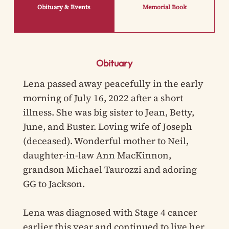
Obituary & Events
Memorial Book
Obituary
Lena passed away peacefully in the early
morning of July 16, 2022 after a short
illness. She was big sister to Jean, Betty,
June, and Buster. Loving wife of Joseph
(deceased). Wonderful mother to Neil,
daughter-in-law Ann MacKinnon,
grandson Michael Taurozzi and adoring
GG to Jackson.
Lena was diagnosed with Stage 4 cancer
earlier this year and continued to live her