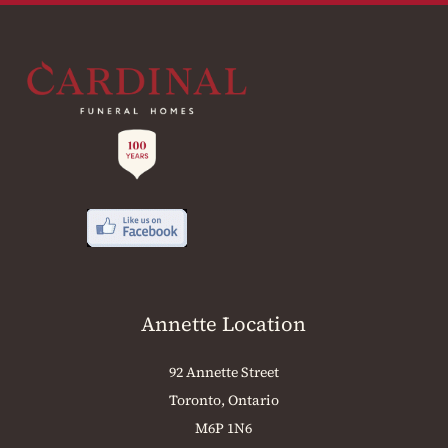
Annette Location
92 Annette Street
Toronto, Ontario
M6P 1N6