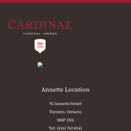
Annette Location
92 Annette Street
Toronto, Ontario
M6P 1N6
Tel:
(416) 762-8141