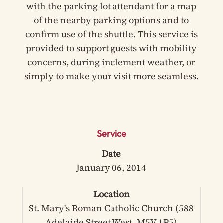
with the parking lot attendant for a map
of the nearby parking options and to
confirm use of the shuttle. This service is
provided to support guests with mobility
concerns, during inclement weather, or
simply to make your visit more seamless.
Service
Date
January 06, 2014
Location
St. Mary's Roman Catholic Church (588
Adelaide Street West, M5V 1P5)