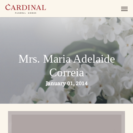
Skip
Men
to
main
content
Mrs. Maria Adelaide
Correia
January 01, 2014