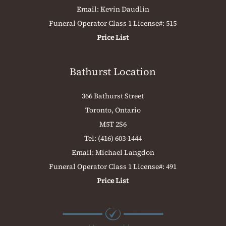
Email:
Kevin Daudlin
Funeral Operator Class 1 License#: 515
Price List
Bathurst Location
366 Bathurst Street
Toronto, Ontario
M5T 2S6
Tel:
(416) 603-1444
Email:
Michael Langdon
Funeral Operator Class 1 License#: 491
Price List