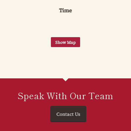
Time
Speak With Our Team
Contact Us