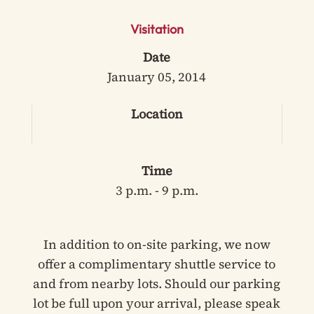
Visitation
Date
January 05, 2014
Location
Time
3 p.m. - 9 p.m.
In addition to on-site parking, we now
offer a complimentary shuttle service to
and from nearby lots. Should our parking
lot be full upon your arrival, please speak