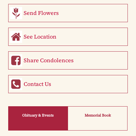
Send Flowers
See Location
Share Condolences
Contact Us
Obituary & Events
Memorial Book