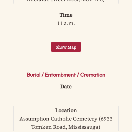
Time
11 a.m.
Burial / Entombment / Cremation
Date
Location
Assumption Catholic Cemetery (6933
Tomken Road, Mississauga)