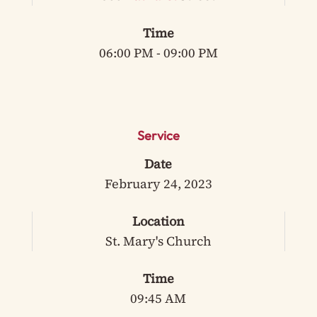
Time
06:00 PM - 09:00 PM
Service
Date
February 24, 2023
Location
St. Mary's Church
Time
09:45 AM