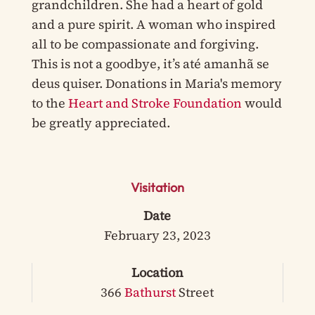
grandchildren. She had a heart of gold
and a pure spirit. A woman who inspired
all to be compassionate and forgiving.
This is not a goodbye, it’s até amanhã se
deus quiser. Donations in Maria's memory
to the
Heart and Stroke Foundation
would
be greatly appreciated.
Visitation
Date
February 23, 2023
Location
366
Bathurst
Street