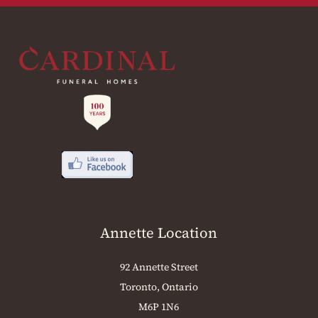
Annette Location
92 Annette Street
Toronto, Ontario
M6P 1N6