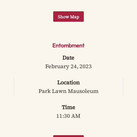
Entombment
Date
February 24, 2023
Location
Park Lawn Mausoleum
Time
11:30 AM