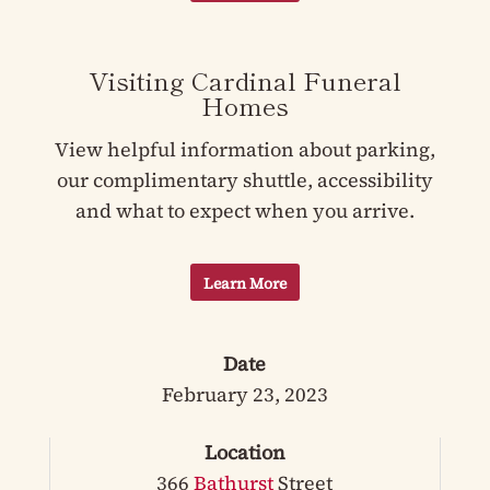
Visiting Cardinal Funeral
Homes
View helpful information about parking,
our complimentary shuttle, accessibility
and what to expect when you arrive.
Learn More
Date
February 23, 2023
Location
366
Bathurst
Street