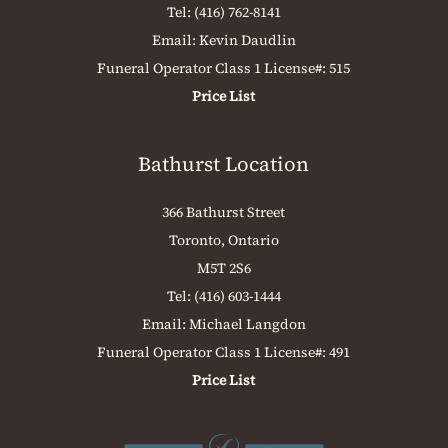
Tel:
(416) 762-8141
Email:
Kevin Daudlin
Funeral Operator Class 1 License#: 515
Price List
Bathurst Location
366 Bathurst Street
Toronto, Ontario
M5T 2S6
Tel:
(416) 603-1444
Email:
Michael Langdon
Funeral Operator Class 1 License#: 491
Price List