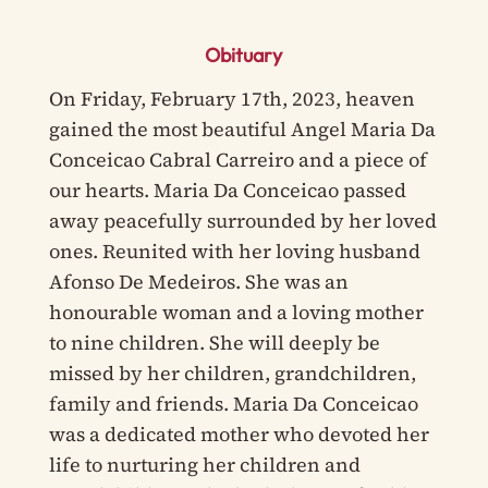
Obituary
On Friday, February 17th, 2023, heaven
gained the most beautiful Angel Maria Da
Conceicao Cabral Carreiro and a piece of
our hearts. Maria Da Conceicao passed
away peacefully surrounded by her loved
ones. Reunited with her loving husband
Afonso De Medeiros. She was an
honourable woman and a loving mother
to nine children. She will deeply be
missed by her children, grandchildren,
family and friends. Maria Da Conceicao
was a dedicated mother who devoted her
life to nurturing her children and