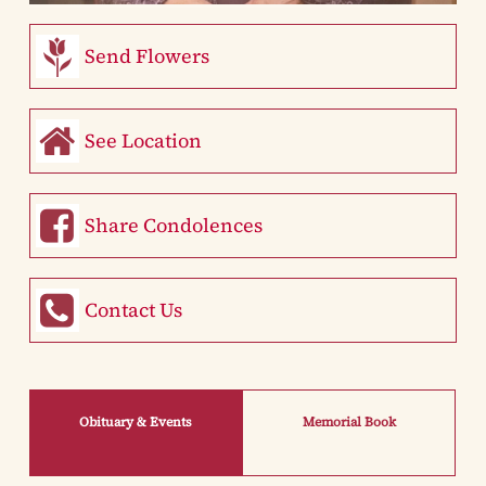
Send Flowers
See Location
Share Condolences
Contact Us
Obituary & Events
Memorial Book