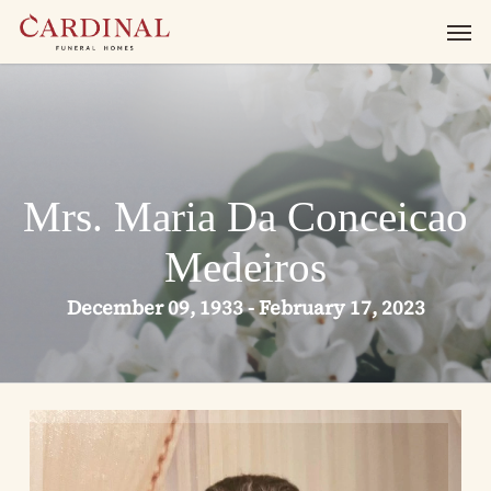
Skip
Men
to
main
content
Mrs. Maria Da Conceicao
Medeiros
December 09, 1933 - February 17, 2023