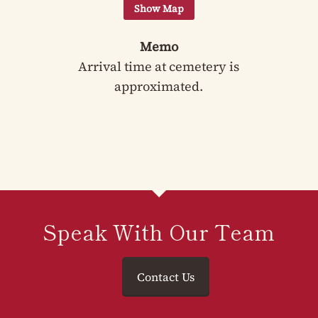
Memo
Arrival time at cemetery is
approximated.
Speak With Our Team
Contact Us