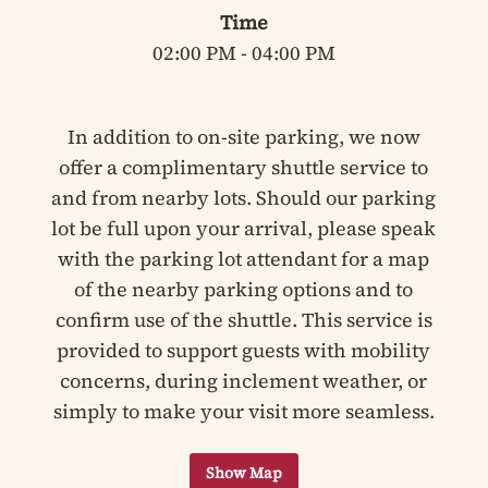
Time
02:00 PM - 04:00 PM
In addition to on-site parking, we now
offer a complimentary shuttle service to
and from nearby lots. Should our parking
lot be full upon your arrival, please speak
with the parking lot attendant for a map
of the nearby parking options and to
confirm use of the shuttle. This service is
provided to support guests with mobility
concerns, during inclement weather, or
simply to make your visit more seamless.