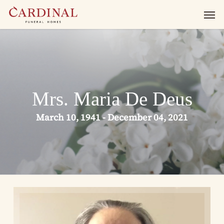
Skip
Men
to
main
content
Mrs. Maria De Deus
March 10, 1941 - December 04, 2021