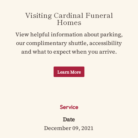
Visiting Cardinal Funeral
Homes
View helpful information about parking,
our complimentary shuttle, accessibility
and what to expect when you arrive.
Learn More
Service
Date
December 09, 2021