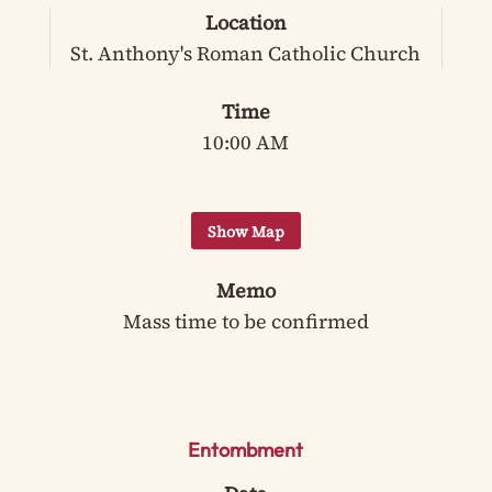
Location
St. Anthony's Roman Catholic Church
Time
10:00 AM
Memo
Mass time to be confirmed
Entombment