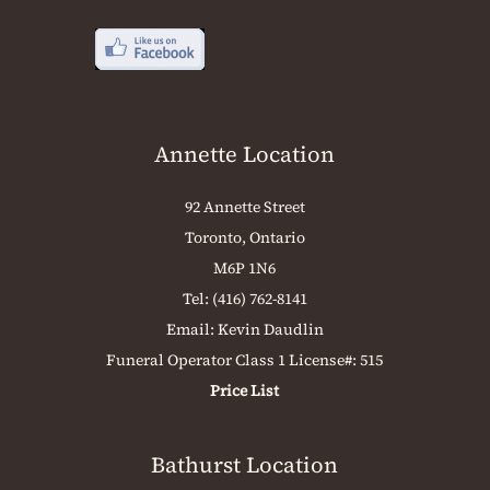
Annette Location
92 Annette Street
Toronto, Ontario
M6P 1N6
Tel:
(416) 762-8141
Email:
Kevin Daudlin
Funeral Operator Class 1 License#: 515
Price List
Bathurst Location