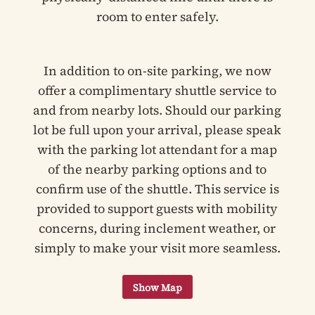
room to enter safely.
In addition to on-site parking, we now
offer a complimentary shuttle service to
and from nearby lots. Should our parking
lot be full upon your arrival, please speak
with the parking lot attendant for a map
of the nearby parking options and to
confirm use of the shuttle. This service is
provided to support guests with mobility
concerns, during inclement weather, or
simply to make your visit more seamless.