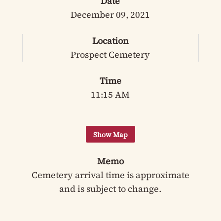
Date
December 09, 2021
Location
Prospect Cemetery
Time
11:15 AM
Memo
Cemetery arrival time is approximate
and is subject to change.