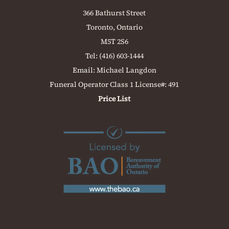
366 Bathurst Street
Toronto, Ontario
M5T 2S6
Tel:
(416) 603-1444
Email:
Michael Langdon
Funeral Operator Class 1 License#: 491
Price List