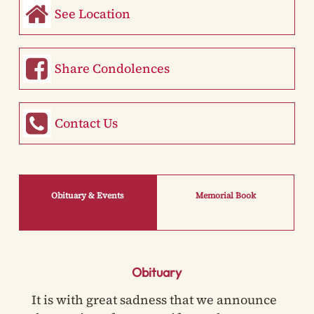
See Location
Share Condolences
Contact Us
Obituary & Events
Memorial Book
Obituary
It is with great sadness that we announce