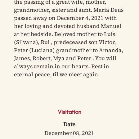
the passing of a great wife, mother,
grandmother, sister and aunt. Maria Deus
passed away on December 4, 2021 with
her loving and devoted husband Manuel
at her bedside. Beloved mother to Luis
(Silvana), Rui , predeceased son Victor,
Peter (Luciana) grandmother to Amanda,
James, Robert, Mya and Peter . You will
always remain in our hearts. Rest in
eternal peace, til we meet again.
Visitation
Date
December 08, 2021