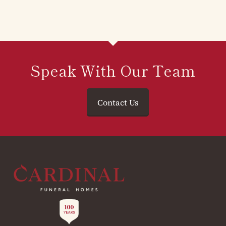
Speak With Our Team
Contact Us