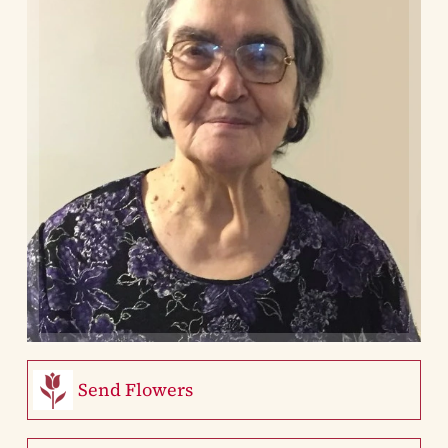
Send Flowers