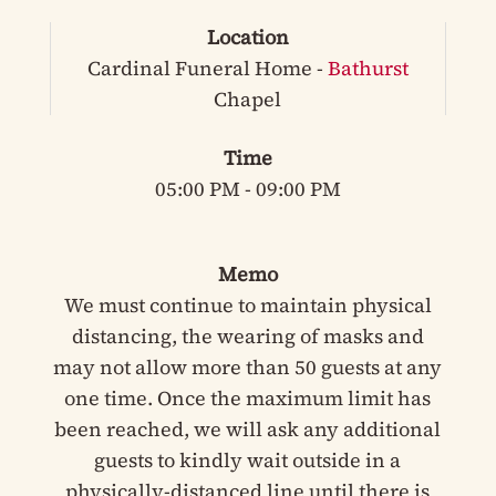
Location
Cardinal Funeral Home -
Bathurst
Chapel
Time
05:00 PM - 09:00 PM
Memo
We must continue to maintain physical
distancing, the wearing of masks and
may not allow more than 50 guests at any
one time. Once the maximum limit has
been reached, we will ask any additional
guests to kindly wait outside in a
physically-distanced line until there is