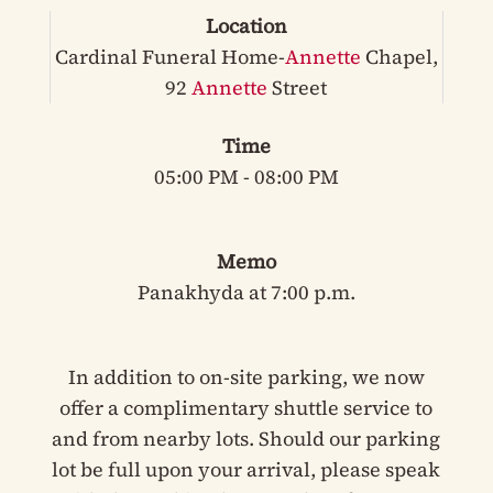
Location
Cardinal Funeral Home-
Annette
Chapel,
92
Annette
Street
Time
05:00 PM - 08:00 PM
Memo
Panakhyda at 7:00 p.m.
In addition to on-site parking, we now
offer a complimentary shuttle service to
and from nearby lots. Should our parking
lot be full upon your arrival, please speak