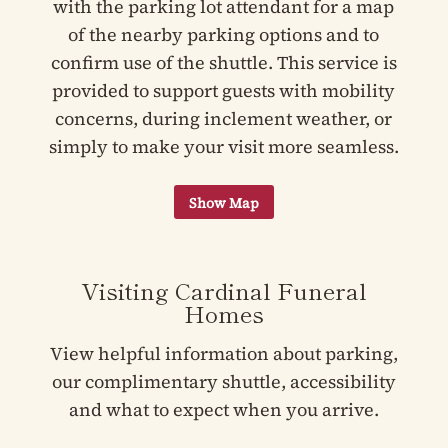
with the parking lot attendant for a map
of the nearby parking options and to
confirm use of the shuttle. This service is
provided to support guests with mobility
concerns, during inclement weather, or
simply to make your visit more seamless.
Visiting Cardinal Funeral
Homes
View helpful information about parking,
our complimentary shuttle, accessibility
and what to expect when you arrive.