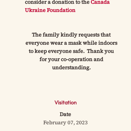
consider a donation to the
Canada
Ukraine Foundation
The family kindly requests that
everyone wear a mask while indoors
to keep everyone safe. Thank you
for your co-operation and
understanding.
Visitation
Date
February 07, 2023