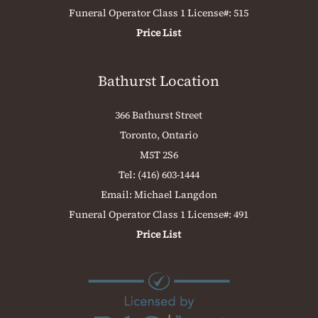
Funeral Operator Class 1 License#: 515
Price List
Bathurst Location
366 Bathurst Street
Toronto, Ontario
M5T 2S6
Tel:
(416) 603-1444
Email:
Michael Langdon
Funeral Operator Class 1 License#: 491
Price List