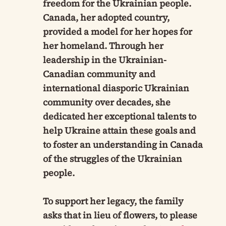
freedom for the Ukrainian people.
Canada, her adopted country,
provided a model for her hopes for
her homeland. Through her
leadership in the Ukrainian-
Canadian community and
international diasporic Ukrainian
community over decades, she
dedicated her exceptional talents to
help Ukraine attain these goals and
to foster an understanding in Canada
of the struggles of the Ukrainian
people.
To support her legacy, the family
asks that in lieu of flowers, to please