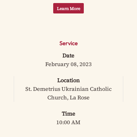
Learn More
Service
Date
February 08, 2023
Location
St. Demetrius Ukrainian Catholic
Church, La Rose
Time
10:00 AM