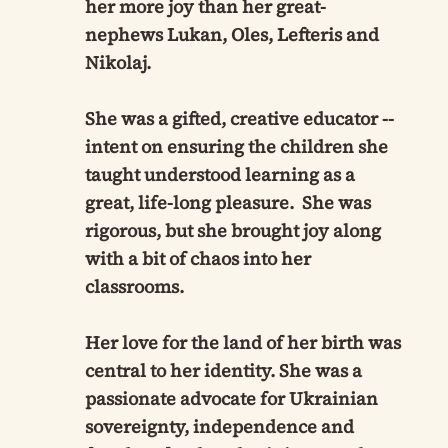
her more joy than her great-
nephews Lukan, Oles, Lefteris and
Nikolaj.
She was a gifted, creative educator --
intent on ensuring the children she
taught understood learning as a
great, life-long pleasure. She was
rigorous, but she brought joy along
with a bit of chaos into her
classrooms.
Her love for the land of her birth was
central to her identity. She was a
passionate advocate for Ukrainian
sovereignty, independence and