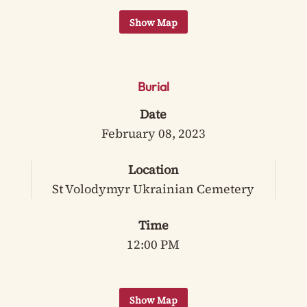
Burial
Date
February 08, 2023
Location
St Volodymyr Ukrainian Cemetery
Time
12:00 PM