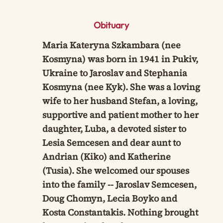
Obituary
Maria Kateryna Szkambara (nee
Kosmyna) was born in 1941 in Pukiv,
Ukraine to Jaroslav and Stephania
Kosmyna (nee Kyk). She was a loving
wife to her husband Stefan, a loving,
supportive and patient mother to her
daughter, Luba, a devoted sister to
Lesia Semcesen and dear aunt to
Andrian (Kiko) and Katherine
(Tusia). She welcomed our spouses
into the family -- Jaroslav Semcesen,
Doug Chomyn, Lecia Boyko and
Kosta Constantakis. Nothing brought