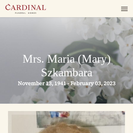
Skip
Men
to
main
content
Mrs. Maria (Mary)
Szkambara
November 13, 1941 - February 03, 2023