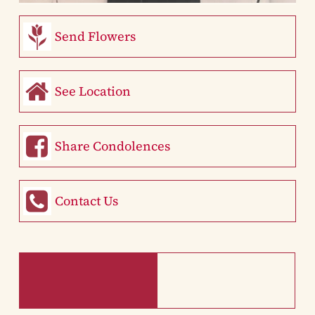
Send Flowers
See Location
Share Condolences
Contact Us