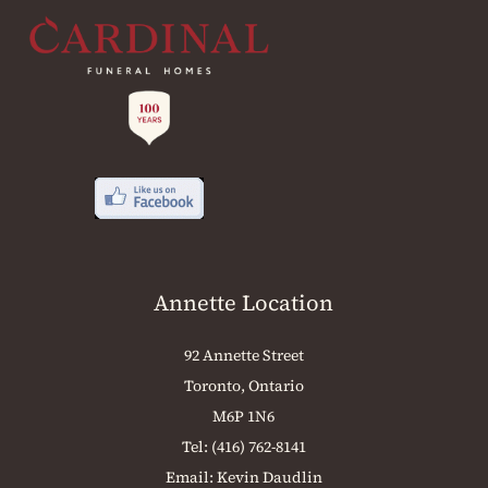
Annette Location
92 Annette Street
Toronto, Ontario
M6P 1N6
Tel:
(416) 762-8141
Email:
Kevin Daudlin