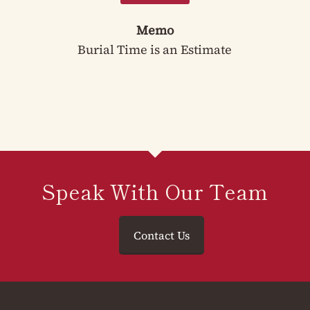
Memo
Burial Time is an Estimate
Speak With Our Team
Contact Us