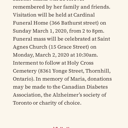
remembered by her family and friends.
Visitation will be held at Cardinal
Funeral Home (366 Bathurst street) on
Sunday March 1, 2020, from 2 to 8pm.
Funeral mass will be celebrated at Saint
Agnes Church (15 Grace Street) on
Monday, March 2, 2020 at 10:30am.
Interment to follow at Holy Cross
Cemetery (8361 Yonge Street, Thornhill,
Ontario). In memory of Maria, donations
may be made to the Canadian Diabetes
Association, the Alzheimer’s society of
Toronto or charity of choice.