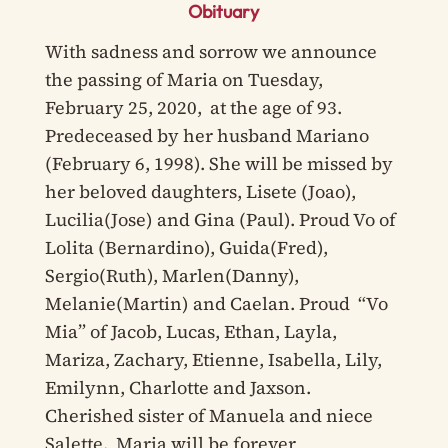
Obituary
With sadness and sorrow we announce
the passing of Maria on Tuesday,
February 25, 2020, at the age of 93.
Predeceased by her husband Mariano
(February 6, 1998). She will be missed by
her beloved daughters, Lisete (Joao),
Lucilia(Jose) and Gina (Paul). Proud Vo of
Lolita (Bernardino), Guida(Fred),
Sergio(Ruth), Marlen(Danny),
Melanie(Martin) and Caelan. Proud “Vo
Mia” of Jacob, Lucas, Ethan, Layla,
Mariza, Zachary, Etienne, Isabella, Lily,
Emilynn, Charlotte and Jaxson.
Cherished sister of Manuela and niece
Salette. Maria will be forever