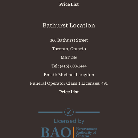
Price List
Bathurst Location
366 Bathurst Street
Toronto, Ontario
M5T 2S6
Tel:
(416) 603-1444
Email:
Michael Langdon
Funeral Operator Class 1 License#: 491
Price List