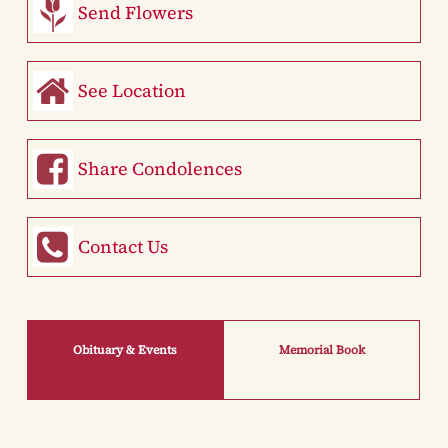
Send Flowers
See Location
Share Condolences
Contact Us
Obituary & Events
Memorial Book