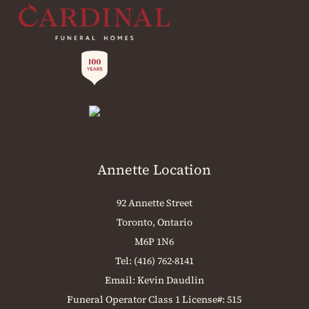
Annette Location
92 Annette Street
Toronto, Ontario
M6P 1N6
Tel:
(416) 762-8141
Email:
Kevin Daudlin
Funeral Operator Class 1 License#: 515