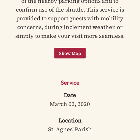
of the nearby parking options and to
confirm use of the shuttle. This service is
provided to support guests with mobility
concerns, during inclement weather, or
simply to make your visit more seamless.
Service
Date
March 02, 2020
Location
St. Agnes' Parish