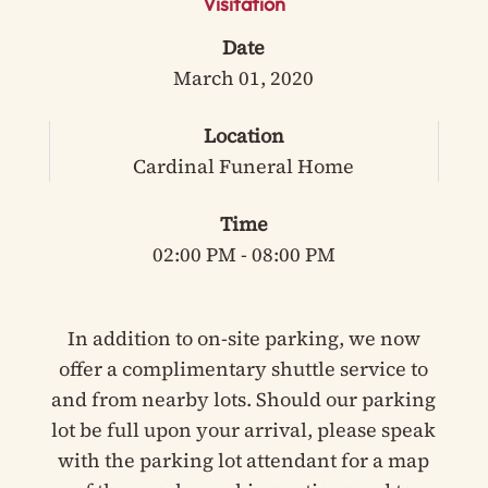
Visitation
Date
March 01, 2020
Location
Cardinal Funeral Home
Time
02:00 PM - 08:00 PM
In addition to on-site parking, we now
offer a complimentary shuttle service to
and from nearby lots. Should our parking
lot be full upon your arrival, please speak
with the parking lot attendant for a map