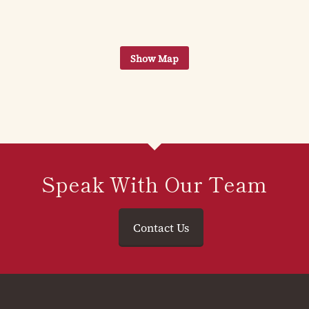
Speak With Our Team
Contact Us