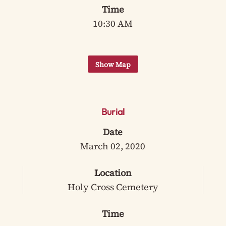
Time
10:30 AM
Burial
Date
March 02, 2020
Location
Holy Cross Cemetery
Time