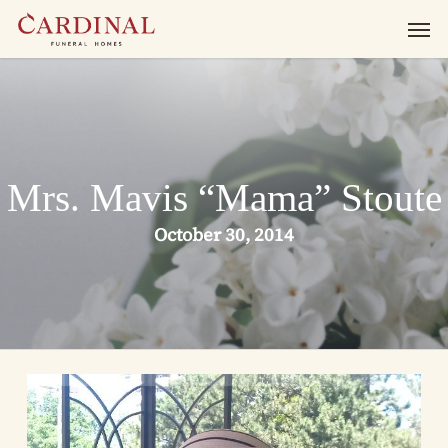
Skip
Men
to
main
content
Mrs. Mavis “Mama” Stoute
October 30, 2014