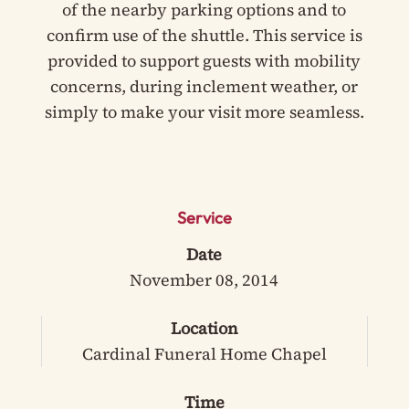
of the nearby parking options and to
confirm use of the shuttle. This service is
provided to support guests with mobility
concerns, during inclement weather, or
simply to make your visit more seamless.
Service
Date
November 08, 2014
Location
Cardinal Funeral Home Chapel
Time