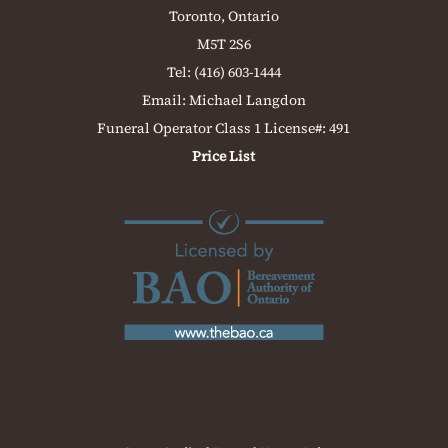
Toronto, Ontario
M5T 2S6
Tel:
(416) 603-1444
Email:
Michael Langdon
Funeral Operator Class 1 License#: 491
Price List