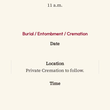
11 a.m.
Burial / Entombment / Cremation
Date
Location
Private Cremation to follow.
Time