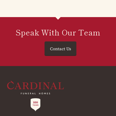
Speak With Our Team
Contact Us