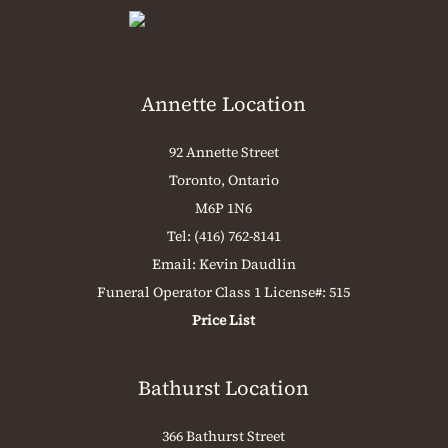
Annette Location
92 Annette Street
Toronto, Ontario
M6P 1N6
Tel:
(416) 762-8141
Email:
Kevin Daudlin
Funeral Operator Class 1 License#: 515
Price List
Bathurst Location
366 Bathurst Street