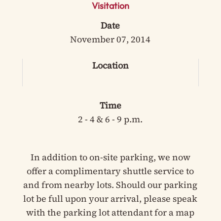
Visitation
Date
November 07, 2014
Location
Time
2 - 4 & 6 - 9 p.m.
In addition to on-site parking, we now
offer a complimentary shuttle service to
and from nearby lots. Should our parking
lot be full upon your arrival, please speak
with the parking lot attendant for a map