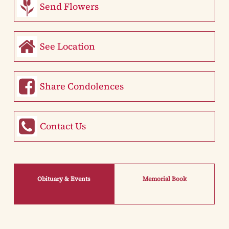
Send Flowers
See Location
Share Condolences
Contact Us
Obituary & Events
Memorial Book