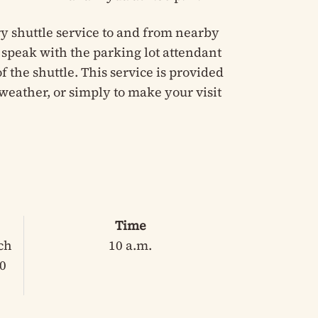
y shuttle service to and from nearby
e speak with the parking lot attendant
 the shuttle. This service is provided
weather, or simply to make your visit
Time
ch
10 a.m.
30