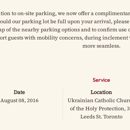
ition to on-site parking, we now offer a complimentar
hould our parking lot be full upon your arrival, pleas
ap of the nearby parking options and to confirm use of
ort guests with mobility concerns, during inclement 
more seamless.
Service
Date
Location
August 08, 2016
Ukrainian Catholic Chur
of the Holy Protection, 
Leeds St. Toronto