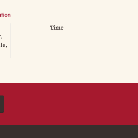
tion
Time
,
le,