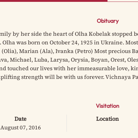
Obituary
mily by her side the heart of Olha Kobelak stopped be
. Olha was born on October 24, 1925 in Ukraine. Most
(Olia), Marian (Ala), Ivanka (Petro) Most precious Ba
va, Michael, Luba, Larysa, Orysia, Boyan, Orest, Oles
d touched our lives with her immeasurable love, ki
uplifting strength will be with us forever. Vichnaya 
Visitation
Date
Location
August 07, 2016