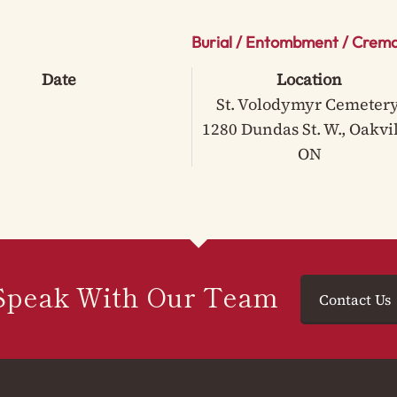
Burial / Entombment / Crema
Date
Location
St. Volodymyr Cemetery
1280 Dundas St. W., Oakvil
ON
Speak With Our Team
Contact Us