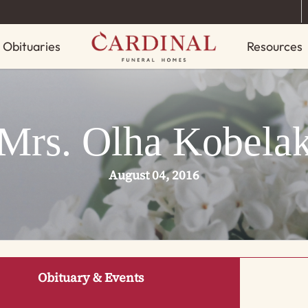
Obituaries
Resources
Mrs. Olha Kobela
August 04, 2016
Obituary & Events