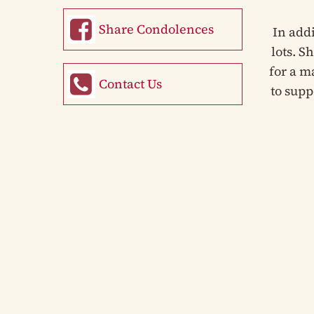
Share Condolences
In add
lots. S
for a m
Contact Us
to supp