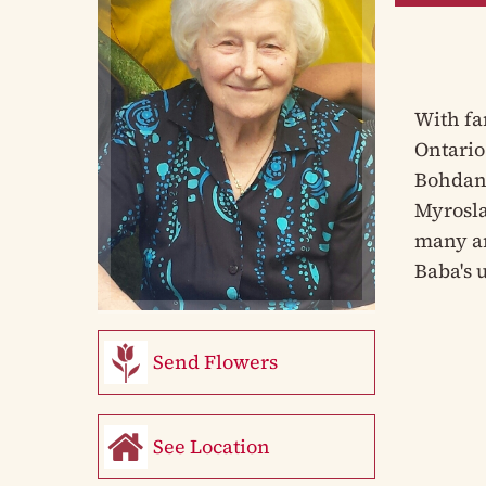
With fa
Ontario
Bohdan 
Myrosla
many an
Baba's 
Send Flowers
See Location