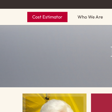
Skip
to
Cost Estimator
Who We Are
main
content