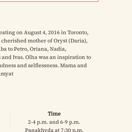
ating on August 4, 2016 in Toronto,
 cherished mother of Oryst (Daria),
ba to Petro, Oriana, Nadia,
 and Ivas. Olha was an inspiration to
ndness and selflessness. Mama and
Pamyat
Time
2-4 p.m. and 6-9 p.m.
Panakhyda at 7:30 p.m.