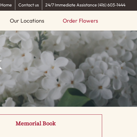
Home
Contact us
24/7 Immediate Assistance (416) 603-1444
Our Locations
Order Flowers
k
Memorial Book