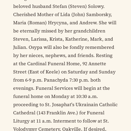
beloved husband Stefan (Steven) Solowy.
Cherished Mother of Lida (John) Samborsky,
Maria (Roman) Hrycyna, and Andrew. She will
be eternally missed by her grandchildren
Steven, Larissa, Krista, Katherine, Mark, and
Julian. Osypa will also be fondly remembered
by her nieces, nephews, and friends. Resting
at the Cardinal Funeral Home, 92 Annette
Street (East of Keele) on Saturday and Sunday
from 6-9 p.m. Panachyda 7:30 p.m. both
evenings. Funeral Services will begin at the
funeral home on Monday at 10:30 a.m.
proceeding to St. Josaphat's Ukrainain Catholic
Cathedral (143 Franklin Ave.) for Funeral
Liturgy at 11 a.m. Interment to follow at St.
Volodymyr Cemetery, Oakville. If desired,