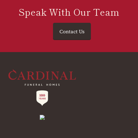
Speak With Our Team
Contact Us