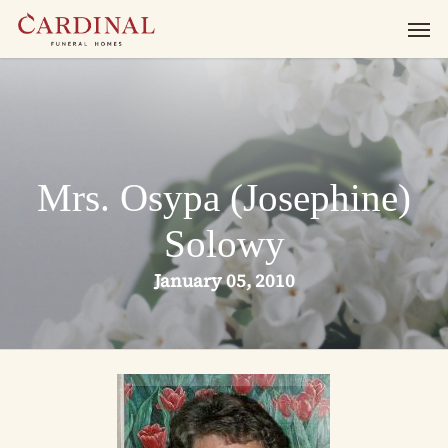
Skip
Men
to
main
content
Mrs. Osypa (Josephine)
Solowy
January 05, 2010