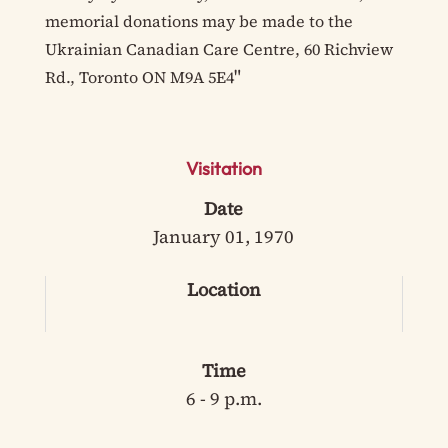
memorial donations may be made to the
Ukrainian Canadian Care Centre, 60 Richview
"
Rd., Toronto ON M9A 5E4
Visitation
Date
January 01, 1970
Location
Time
6 - 9 p.m.