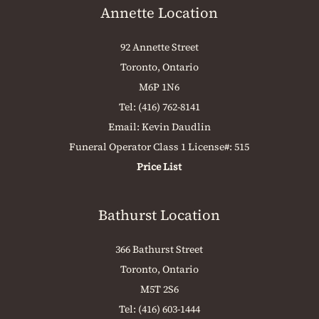
Annette Location
92 Annette Street
Toronto, Ontario
M6P 1N6
Tel:
(416) 762-8141
Email:
Kevin Daudlin
Funeral Operator Class 1 License#: 515
Price List
Bathurst Location
366 Bathurst Street
Toronto, Ontario
M5T 2S6
Tel:
(416) 603-1444