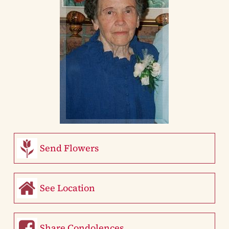
Send Flowers
See Location
Share Condolences