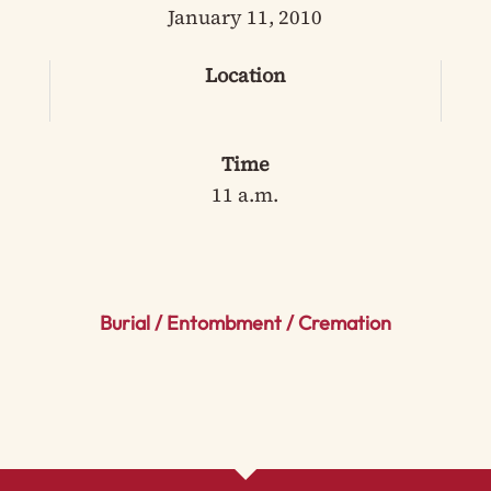
January 11, 2010
Location
Time
11 a.m.
Burial / Entombment / Cremation