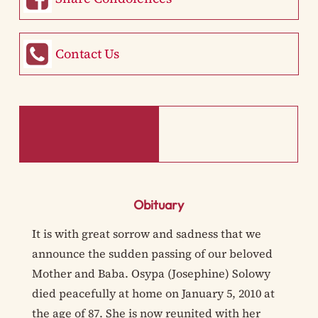
Contact Us
Obituary
It is with great sorrow and sadness that we
announce the sudden passing of our beloved
Mother and Baba. Osypa (Josephine) Solowy
died peacefully at home on January 5, 2010 at
the age of 87. She is now reunited with her