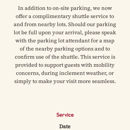
In addition to on-site parking, we now
offer a complimentary shuttle service to
and from nearby lots. Should our parking
lot be full upon your arrival, please speak
with the parking lot attendant for a map
of the nearby parking options and to
confirm use of the shuttle. This service is
provided to support guests with mobility
concerns, during inclement weather, or
simply to make your visit more seamless.
Service
Date