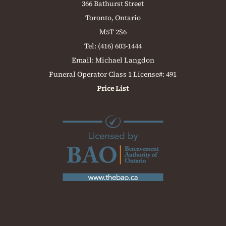
366 Bathurst Street
Toronto, Ontario
M5T 2S6
Tel:
(416) 603-1444
Email:
Michael Langdon
Funeral Operator Class 1 License#: 491
Price List