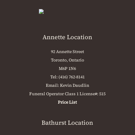
Annette Location
92 Annette Street
Toronto, Ontario
M6P 1N6
Tel:
(416) 762-8141
Email:
Kevin Daudlin
Funeral Operator Class 1 License#: 515
Price List
Bathurst Location