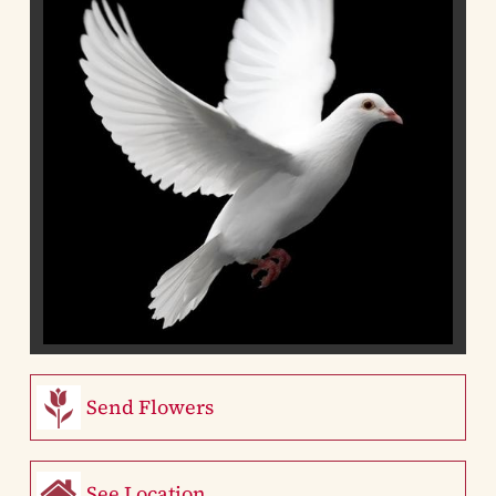
Send Flowers
See Location