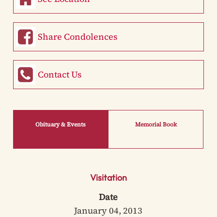
Share Condolences
Contact Us
Obituary & Events
Memorial Book
Visitation
Date
January 04, 2013