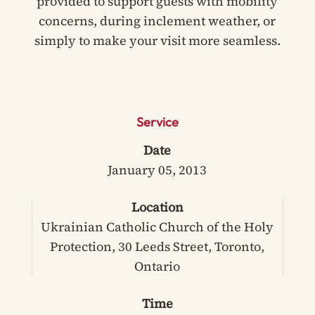
provided to support guests with mobility
concerns, during inclement weather, or
simply to make your visit more seamless.
Service
Date
January 05, 2013
Location
Ukrainian Catholic Church of the Holy
Protection, 30 Leeds Street, Toronto,
Ontario
Time