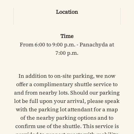
Location
Time
From 6:00 to 9:00 p.m. - Panachyda at
7:00 p.m.
In addition to on-site parking, we now
offer a complimentary shuttle service to
and from nearby lots. Should our parking
lot be full upon your arrival, please speak
with the parking lot attendant for a map
of the nearby parking options and to
confirm use of the shuttle. This service is