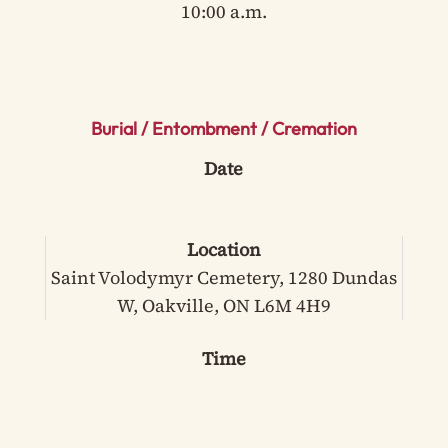
10:00 a.m.
Burial / Entombment / Cremation
Date
Location
Saint Volodymyr Cemetery, 1280 Dundas
W, Oakville, ON L6M 4H9
Time