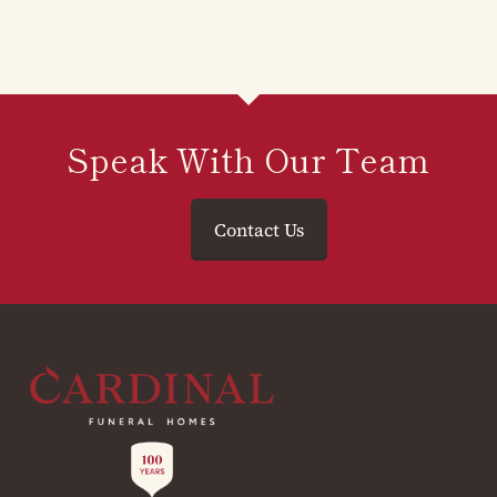
Speak With Our Team
Contact Us