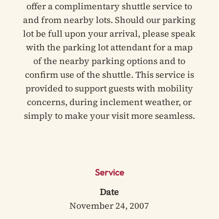
offer a complimentary shuttle service to
and from nearby lots. Should our parking
lot be full upon your arrival, please speak
with the parking lot attendant for a map
of the nearby parking options and to
confirm use of the shuttle. This service is
provided to support guests with mobility
concerns, during inclement weather, or
simply to make your visit more seamless.
Service
Date
November 24, 2007