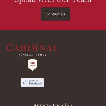
Contact Us
Annette Location