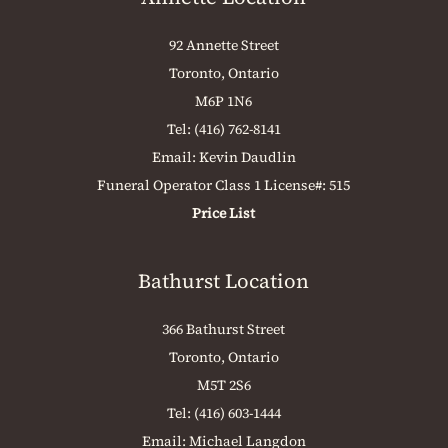
92 Annette Street
Toronto, Ontario
M6P 1N6
Tel:
(416) 762-8141
Email:
Kevin Daudlin
Funeral Operator Class 1 License#: 515
Price List
Bathurst Location
366 Bathurst Street
Toronto, Ontario
M5T 2S6
Tel:
(416) 603-1444
Email:
Michael Langdon