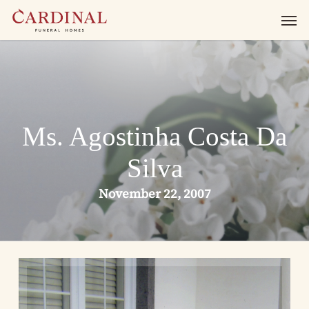
Skip
Men
to
main
content
Ms. Agostinha Costa Da
Silva
November 22, 2007