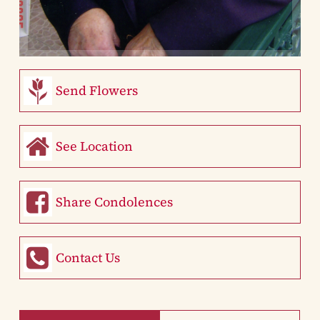
Send Flowers
See Location
Share Condolences
Contact Us