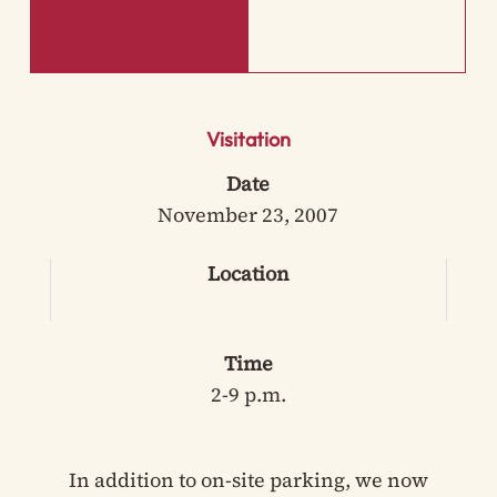
Visitation
Date
November 23, 2007
Location
Time
2-9 p.m.
In addition to on-site parking, we now