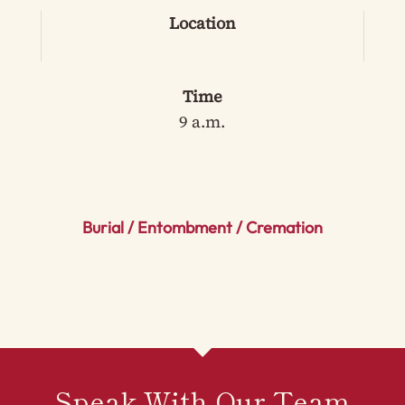
Location
Time
9 a.m.
Burial / Entombment / Cremation
Speak With Our Team