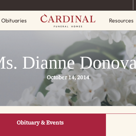
Obituaries
Resources
s. Dianne Donov
October 14, 2014
Obituary & Events