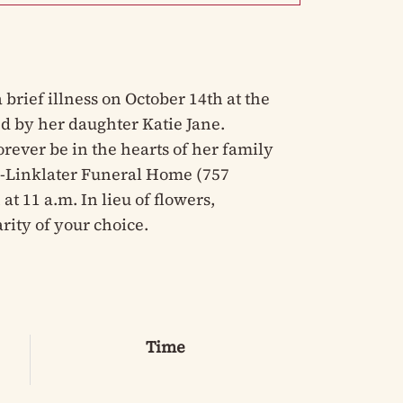
brief illness on October 14th at the
d by her daughter Katie Jane.
orever be in the hearts of her family
ey-Linklater Funeral Home (757
at 11 a.m. In lieu of flowers,
ity of your choice.
Time