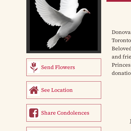
Donovan
Toronto
Beloved
and fri
Princes 
Send Flowers
donatio
See Location
Share Condolences