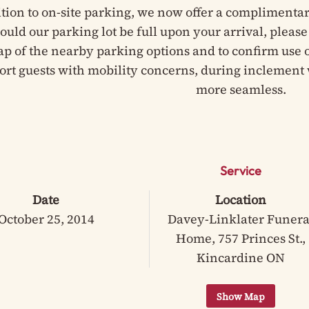
ition to on-site parking, we now offer a complimentar
hould our parking lot be full upon your arrival, pleas
ap of the nearby parking options and to confirm use of
ort guests with mobility concerns, during inclement 
more seamless.
Service
Date
Location
October 25, 2014
Davey-Linklater Funera
Home, 757 Princes St.,
Kincardine ON