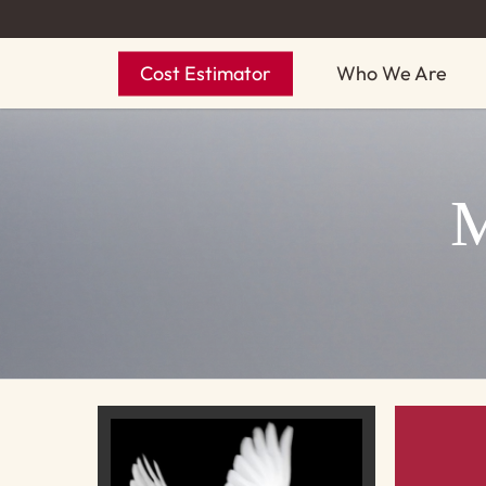
Skip
to
Cost Estimator
Who We Are
main
content
M