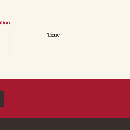
tion
Time