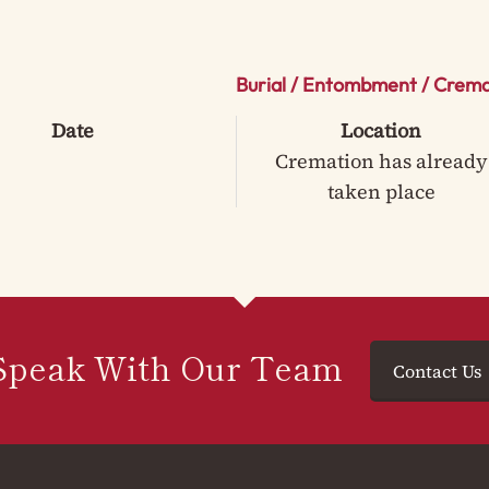
Burial / Entombment / Crema
Date
Location
Cremation has already
taken place
Speak With Our Team
Contact Us