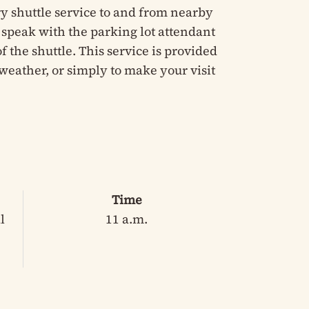
y shuttle service to and from nearby
e speak with the parking lot attendant
 the shuttle. This service is provided
weather, or simply to make your visit
Time
l
11 a.m.