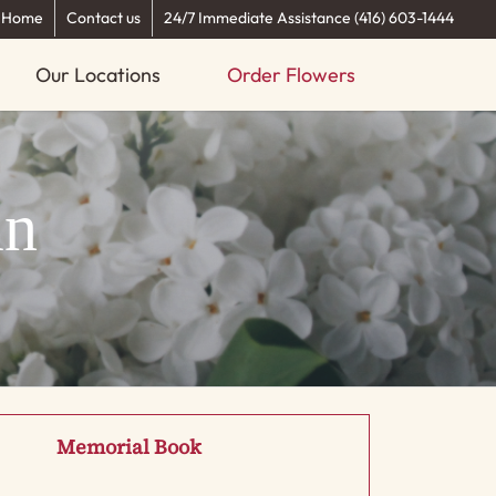
Home
Contact us
24/7 Immediate Assistance (416) 603-1444
Our Locations
Order Flowers
an
Memorial Book