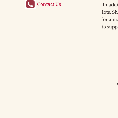
Contact Us
In add
lots. S
for a m
to supp