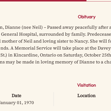
Obituary
, Dianne (nee Neil) – Passed away peacefully after a 
 General Hospital, surrounded by family. Predecease
 mother of Neil and loving sister to Nancy. She will f
ends. A Memorial Service will take place at the Dav
St.) in Kincardine, Ontario on Saturday, October 25th 
ns may be made in loving memory of Dianne to a char
Visitation
Date
Location
January 01, 1970