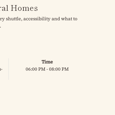
eral Homes
 shuttle, accessibility and what to
.
Time
s-
06:00 PM - 08:00 PM