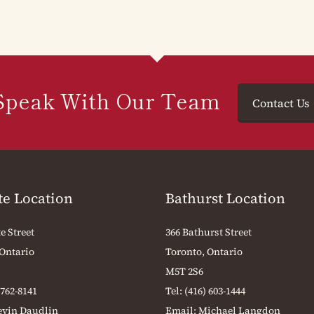
Speak With Our Team
Contact Us
te Location
Bathurst Location
e Street
366 Bathurst Street
 Ontario
Toronto, Ontario
M5T 2S6
 762-8141
Tel:
(416) 603-1444
evin Daudlin
Email:
Michael Langdon