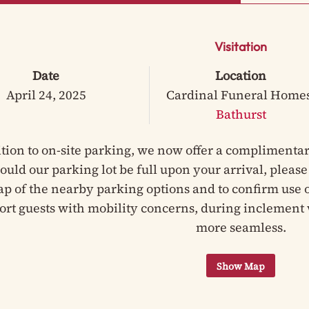
Visitation
Date
Location
April 24, 2025
Cardinal Funeral Home
Bathurst
ition to on-site parking, we now offer a complimentar
hould our parking lot be full upon your arrival, pleas
ap of the nearby parking options and to confirm use of
ort guests with mobility concerns, during inclement 
more seamless.