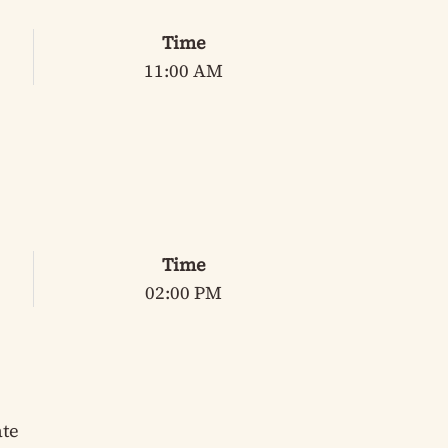
Time
11:00 AM
Time
02:00 PM
ate