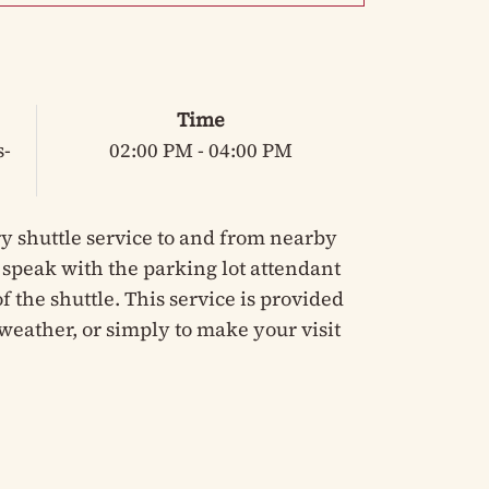
Time
s-
02:00 PM - 04:00 PM
y shuttle service to and from nearby
e speak with the parking lot attendant
 the shuttle. This service is provided
weather, or simply to make your visit