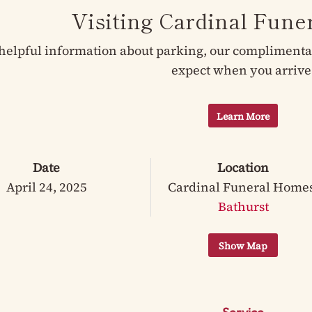
Visiting Cardinal Fun
helpful information about parking, our complimentary
expect when you arrive
Learn More
Date
Location
April 24, 2025
Cardinal Funeral Home
Bathurst