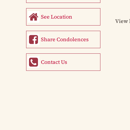
See Location
View 
Share Condolences
Contact Us