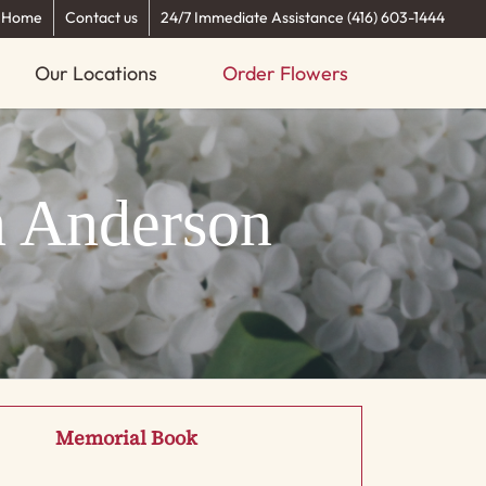
Home
Contact us
24/7 Immediate Assistance (416) 603-1444
Our Locations
Order Flowers
n Anderson
Memorial Book