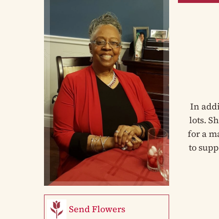
In add
lots. S
for a m
to supp
Send Flowers