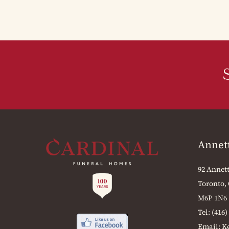
Annet
92 Annett
Toronto,
M6P 1N6
Tel:
(416)
Email:
K