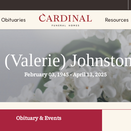
Obituaries
Resources
 (Valerie) Johnsto
February 03, 1945 - April 13, 2025
Obituary & Events