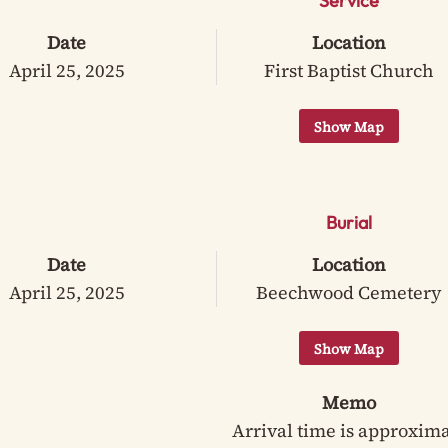
Service
Date
Location
April 25, 2025
First Baptist Church
Burial
Date
Location
April 25, 2025
Beechwood Cemetery
Memo
Arrival time is approxim