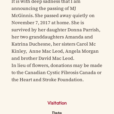
It is with deep sadness that I am
announcing the passing of MJ
McGinnis. She passed away quietly on
November 7, 2017 at home. She is
survived by her daughter Donna Parrish,
her two granddaughters Amanda and
Katrina Duchesne, her sisters Carol Mc
Kinley, Anne Mac Leod, Angela Morgan
and brother David Mac Leod.
In lieu of flowers, donations may be made
to the Canadian Cystic Fibrosis Canada or
the Heart and Stroke Foundation.
Visitation
Date