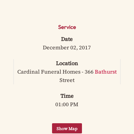
Service
Date
December 02, 2017
Location
Cardinal Funeral Homes - 366
Bathurst
Street
Time
01:00 PM