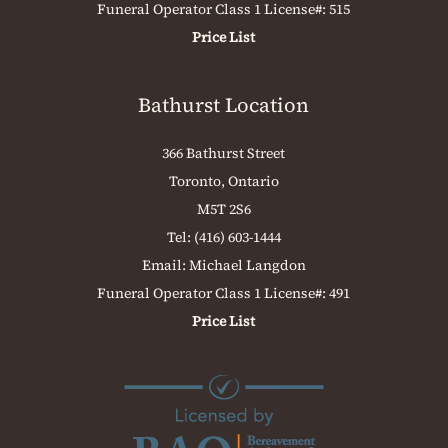
Funeral Operator Class 1 License#: 515
Price List
Bathurst Location
366 Bathurst Street
Toronto, Ontario
M5T 2S6
Tel:
(416) 603-1444
Email:
Michael Langdon
Funeral Operator Class 1 License#: 491
Price List