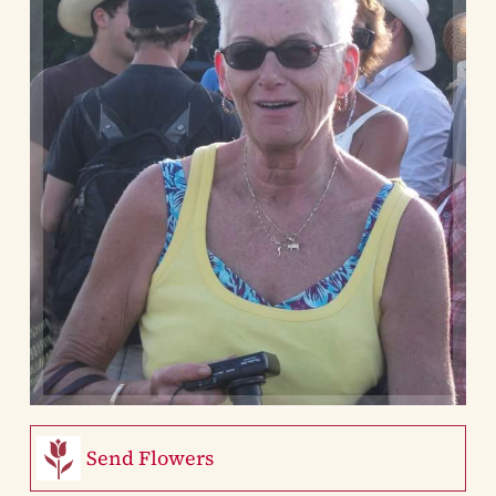
Send Flowers