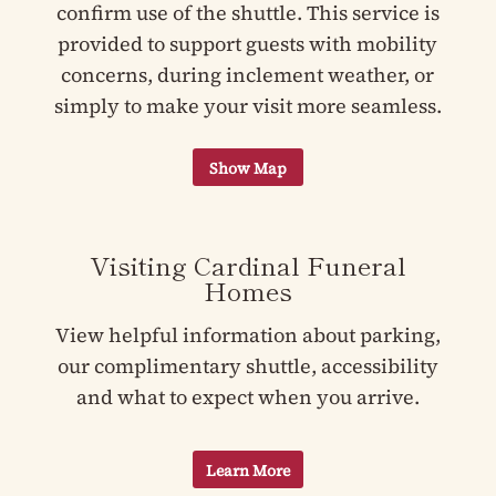
confirm use of the shuttle. This service is
provided to support guests with mobility
concerns, during inclement weather, or
simply to make your visit more seamless.
Visiting Cardinal Funeral
Homes
View helpful information about parking,
our complimentary shuttle, accessibility
and what to expect when you arrive.
Learn More