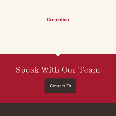
Cremation
Speak With Our Team
Contact Us