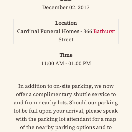
December 02, 2017
Location
Cardinal Funeral Homes - 366
Bathurst
Street
Time
11:00 AM - 01:00 PM
In addition to on-site parking, we now
offer a complimentary shuttle service to
and from nearby lots. Should our parking
lot be full upon your arrival, please speak
with the parking lot attendant for a map
of the nearby parking options and to