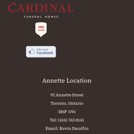
Annette Location
92 Annette Street
Toronto, Ontario
M6P 1N6
Tel:
(416) 762-8141
Email:
Kevin Daudlin