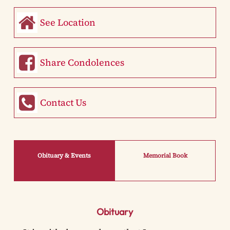
See Location
Share Condolences
Contact Us
Obituary & Events
Memorial Book
Obituary