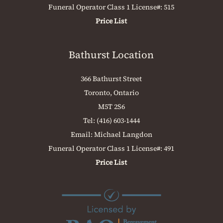
Funeral Operator Class 1 License#: 515
Price List
Bathurst Location
366 Bathurst Street
Toronto, Ontario
M5T 2S6
Tel:
(416) 603-1444
Email:
Michael Langdon
Funeral Operator Class 1 License#: 491
Price List