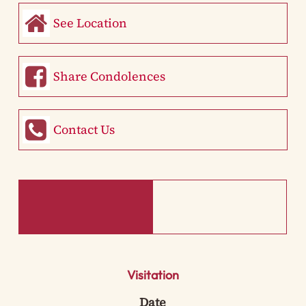
See Location
Share Condolences
Contact Us
Visitation
Date