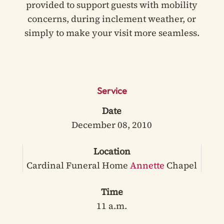
provided to support guests with mobility
concerns, during inclement weather, or
simply to make your visit more seamless.
Service
Date
December 08, 2010
Location
Cardinal Funeral Home
Annette
Chapel
Time
11 a.m.