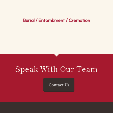
Burial / Entombment / Cremation
Speak With Our Team
Contact Us