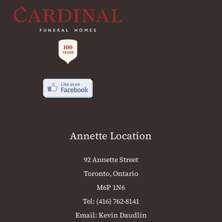
Annette Location
92 Annette Street
Toronto, Ontario
M6P 1N6
Tel:
(416) 762-8141
Email:
Kevin Daudlin