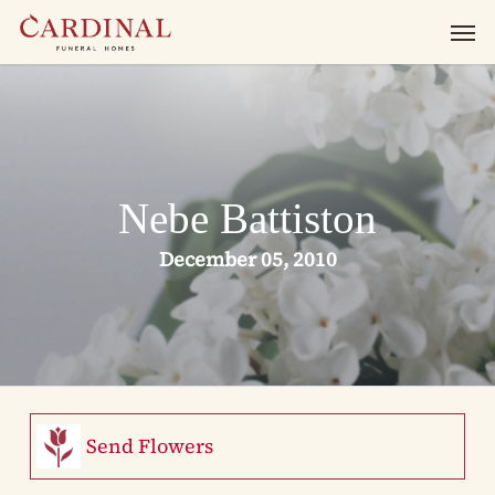
Skip
Men
to
main
content
Nebe Battiston
December 05, 2010
Send Flowers