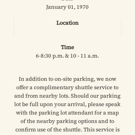
January 01, 1970
Location
Time
6-8:30 p.m. & 10 - 11 a.m.
In addition to on-site parking, we now
offer a complimentary shuttle service to
and from nearby lots. Should our parking
lot be full upon your arrival, please speak
with the parking lot attendant for a map
of the nearby parking options and to
confirm use of the shuttle. This service is