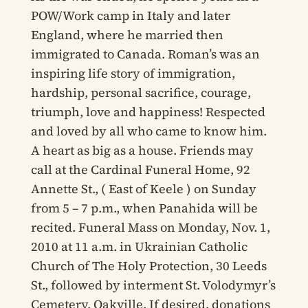
POW/Work camp in Italy and later
England, where he married then
immigrated to Canada. Roman’s was an
inspiring life story of immigration,
hardship, personal sacrifice, courage,
triumph, love and happiness! Respected
and loved by all who came to know him.
A heart as big as a house. Friends may
call at the Cardinal Funeral Home, 92
Annette St., ( East of Keele ) on Sunday
from 5 – 7 p.m., when Panahida will be
recited. Funeral Mass on Monday, Nov. 1,
2010 at 11 a.m. in Ukrainian Catholic
Church of The Holy Protection, 30 Leeds
St., followed by interment St. Volodymyr’s
Cemetery, Oakville. If desired, donations