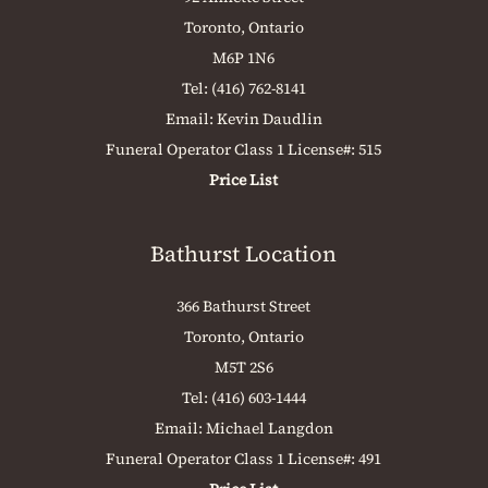
Toronto, Ontario
M6P 1N6
Tel:
(416) 762-8141
Email:
Kevin Daudlin
Funeral Operator Class 1 License#: 515
Price List
Bathurst Location
366 Bathurst Street
Toronto, Ontario
M5T 2S6
Tel:
(416) 603-1444
Email:
Michael Langdon
Funeral Operator Class 1 License#: 491