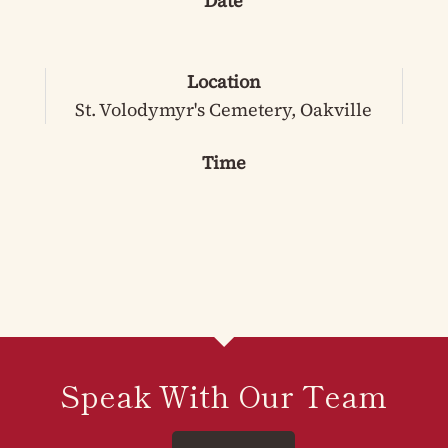
Date
Location
St. Volodymyr's Cemetery, Oakville
Time
Speak With Our Team