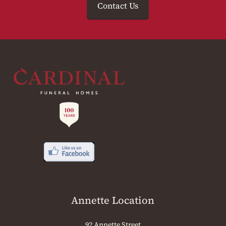
Contact Us
Annette Location
92 Annette Street