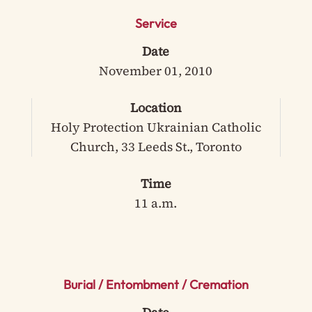
Service
Date
November 01, 2010
Location
Holy Protection Ukrainian Catholic
Church, 33 Leeds St., Toronto
Time
11 a.m.
Burial / Entombment / Cremation