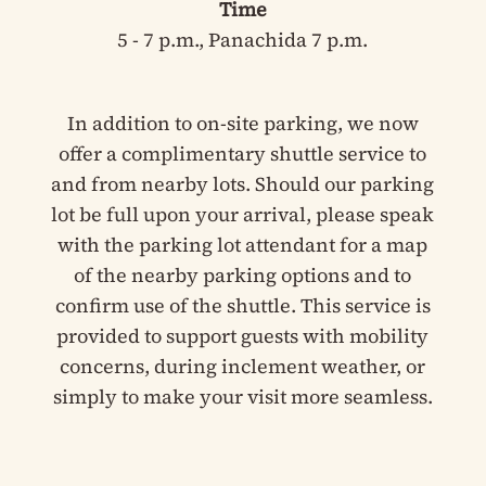
Time
5 - 7 p.m., Panachida 7 p.m.
In addition to on-site parking, we now
offer a complimentary shuttle service to
and from nearby lots. Should our parking
lot be full upon your arrival, please speak
with the parking lot attendant for a map
of the nearby parking options and to
confirm use of the shuttle. This service is
provided to support guests with mobility
concerns, during inclement weather, or
simply to make your visit more seamless.