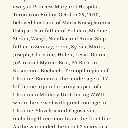
away at Princess Margaret Hospital,
Toronto on Friday, October 29, 2010,
beloved husband of Maria Krasij Jarema
Ostapa. Dear father of Bohdan, Michael,
Stefan, Wasyl, Natalka and Anna. Step
father to Zenovy, Irene, Sylvia, Marie,
Joseph, Christine, Helen, Lesia, Donna,
JoAnn and Myron, Erie, PA Born in
Kosmeran, Buchach, Ternopil region of
Ukraine, Roman at the tender age of 17
left home to join the army as part of a
Ukrainian Military Unit during WWII
where he served with great courage in
Ukraine, Slovakia and Yugoslavia,
including three months on the front line.
As the war ended, he spent 3 years in a