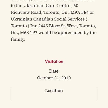
to the Ukrainian Care Centre , 60
Richview Road, Toronto, On., M9A 5E4 or
Ukrainian Canadian Social Services (
Toronto ) Inc.2445 Bloor St. West, Toronto,
On., M6S 1P7 would be appreciated by the
family.
Visitation
Date
October 31, 2010
Location