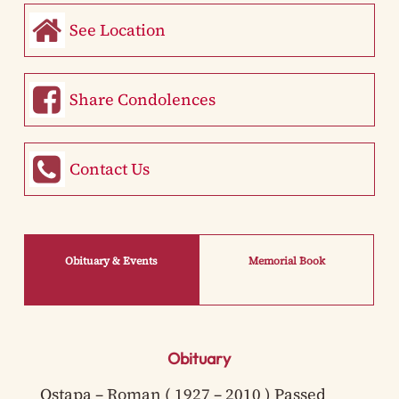
See Location
Share Condolences
Contact Us
Obituary & Events
Memorial Book
Obituary
Ostapa – Roman ( 1927 – 2010 ) Passed