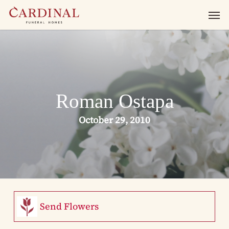
Skip
Men
to
main
content
Roman Ostapa
October 29, 2010
Send Flowers