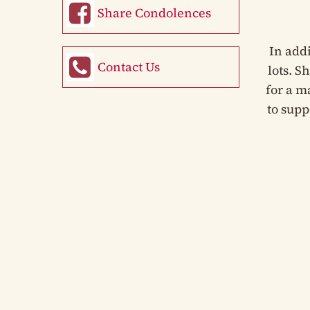
Share Condolences
In add
Contact Us
lots. S
for a m
to supp