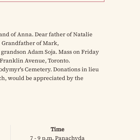
and of Anna. Dear father of Natalie
. Grandfather of Mark,
grandson Adam Soja. Mass on Friday
3 Franklin Avenue, Toronto.
lodymyr's Cemetery. Donations in lieu
urch, would be appreciated by the
Time
7 - 9 p.m. Panachyda