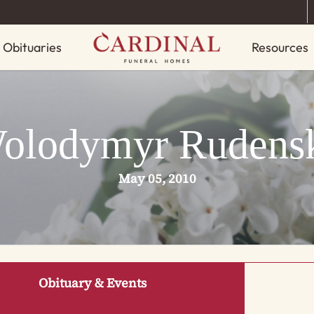
Obituaries
Resources
olodymyr Rudens
May 05, 2010
Obituary & Events