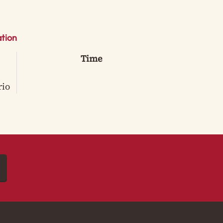
tion
Time
rio