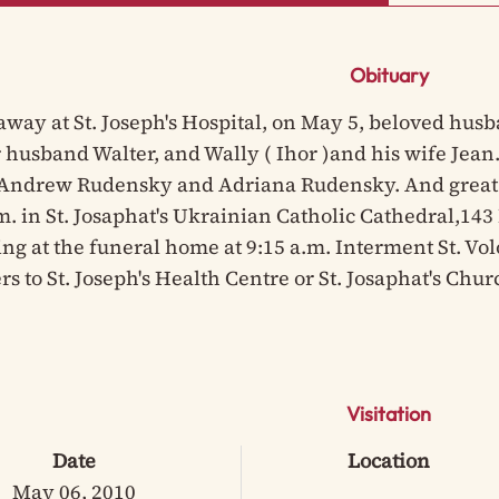
Obituary
away at St. Joseph's Hospital, on May 5, beloved husb
 husband Walter, and Wally ( Ihor )and his wife Jean
Andrew Rudensky and Adriana Rudensky. And great 
.m. in St. Josaphat's Ukrainian Catholic Cathedral,14
ng at the funeral home at 9:15 a.m. Interment St. Vo
rs to St. Joseph's Health Centre or St. Josaphat's Ch
Visitation
Date
Location
May 06, 2010