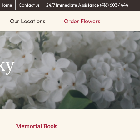
Home
Contact us
24/7 Immediate Assistance (416) 603-1444
Our Locations
Order Flowers
ky
Memorial Book