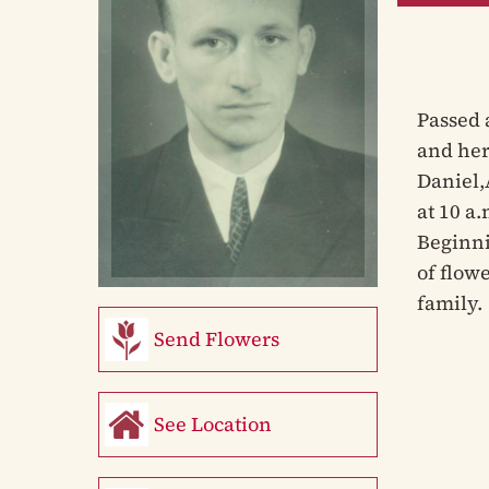
Passed 
and her
Daniel,
at 10 a
Beginni
of flowe
family.
Send Flowers
See Location