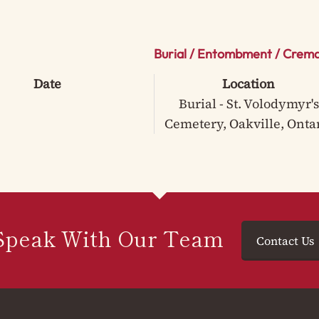
Burial / Entombment / Crema
Date
Location
Burial - St. Volodymyr's
Cemetery, Oakville, Onta
Speak With Our Team
Contact Us