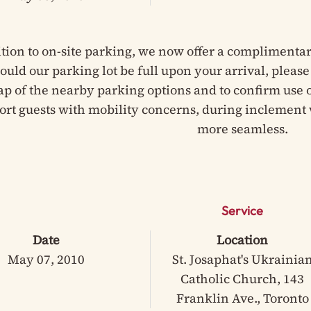
ition to on-site parking, we now offer a complimentar
hould our parking lot be full upon your arrival, pleas
ap of the nearby parking options and to confirm use of
ort guests with mobility concerns, during inclement 
more seamless.
Service
Date
Location
May 07, 2010
St. Josaphat's Ukrainia
Catholic Church, 143
Franklin Ave., Toronto