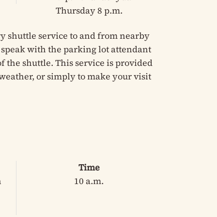
Thursday 8 p.m.
y shuttle service to and from nearby
e speak with the parking lot attendant
 the shuttle. This service is provided
weather, or simply to make your visit
Time
n
10 a.m.