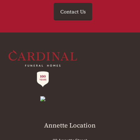
Contact Us
Annette Location