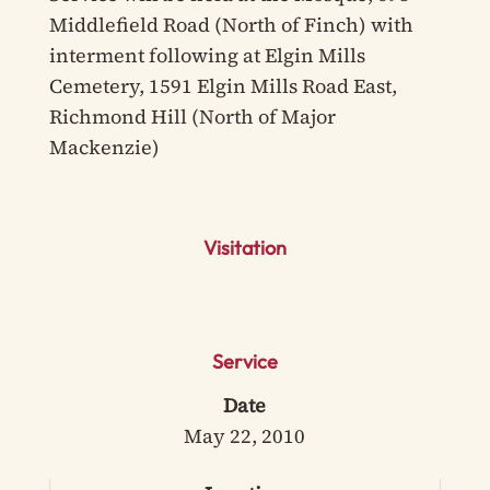
Middlefield Road (North of Finch) with
interment following at Elgin Mills
Cemetery, 1591 Elgin Mills Road East,
Richmond Hill (North of Major
Mackenzie)
Visitation
Service
Date
May 22, 2010