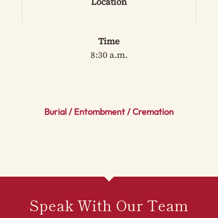
Location
Time
8:30 a.m.
Burial / Entombment / Cremation
Speak With Our Team