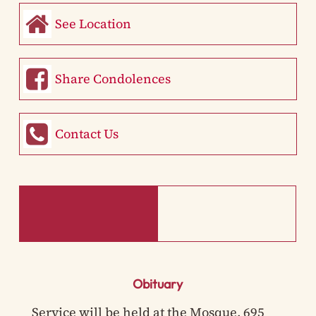
See Location
Share Condolences
Contact Us
Obituary
Service will be held at the Mosque, 695