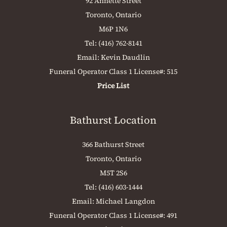
92 Annette Street
Toronto, Ontario
M6P 1N6
Tel:
(416) 762-8141
Email:
Kevin Daudlin
Funeral Operator Class 1 License#: 515
Price List
Bathurst Location
366 Bathurst Street
Toronto, Ontario
M5T 2S6
Tel:
(416) 603-1444
Email:
Michael Langdon
Funeral Operator Class 1 License#: 491