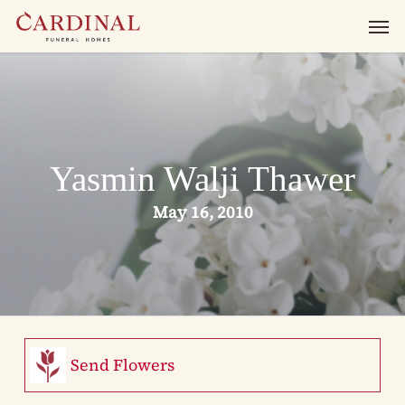
Skip
Men
to
main
content
Yasmin Walji Thawer
May 16, 2010
Send Flowers